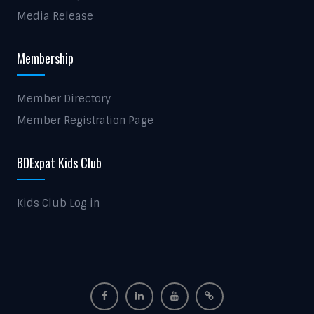
Media Release
Membership
Member Directory
Member Registration Page
BDExpat Kids Club
Kids Club Log in