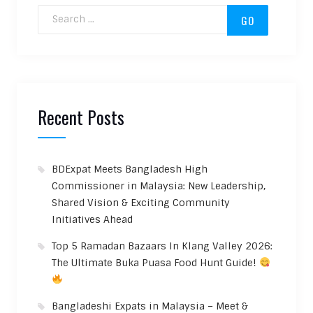
Search for:
Recent Posts
BDExpat Meets Bangladesh High
Commissioner in Malaysia: New Leadership,
Shared Vision & Exciting Community
Initiatives Ahead
Top 5 Ramadan Bazaars In Klang Valley 2026:
The Ultimate Buka Puasa Food Hunt Guide!
Bangladeshi Expats in Malaysia – Meet &