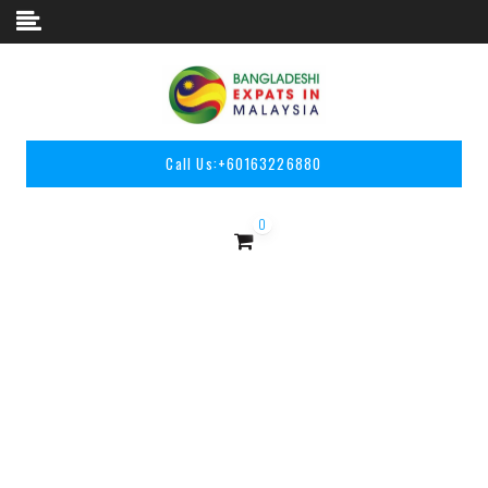
Skip to content
Call Us:
+60163226880
0