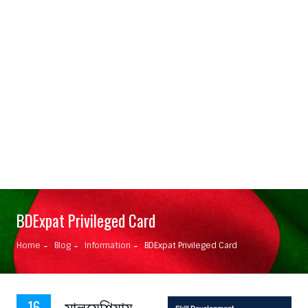
BDExpat Privileged Card
Home
Blog
Information
BDExpat Privileged Card
মালয়েশিয়ায়
16