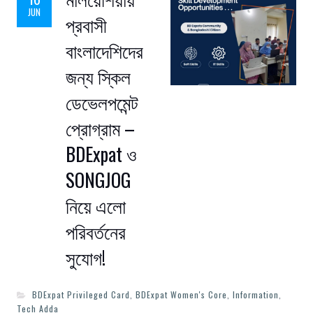
JUN
প্রবাসী
বাংলাদেশিদের
জন্য স্কিল
ডেভেলপমেন্ট
প্রোগ্রাম –
BDExpat ও
SONGJOG
নিয়ে এলো
পরিবর্তনের
সুযোগ!
BDExpat Privileged Card
,
BDExpat Women's Core
,
Information
,
Tech Adda