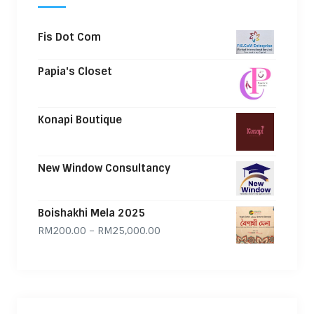
Fis Dot Com
Papia's Closet
Konapi Boutique
New Window Consultancy
Boishakhi Mela 2025
Price range: RM200.00 through
RM
200.00
–
RM
25,000.00