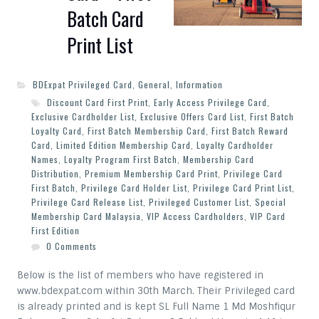
Batch Card
Print List
BDExpat Privileged Card
,
General
,
Information
Discount Card First Print
,
Early Access Privilege Card
,
Exclusive Cardholder List
,
Exclusive Offers Card List
,
First Batch
Loyalty Card
,
First Batch Membership Card
,
First Batch Reward
Card
,
Limited Edition Membership Card
,
Loyalty Cardholder
Names
,
Loyalty Program First Batch
,
Membership Card
Distribution
,
Premium Membership Card Print
,
Privilege Card
First Batch
,
Privilege Card Holder List
,
Privilege Card Print List
,
Privilege Card Release List
,
Privileged Customer List
,
Special
Membership Card Malaysia
,
VIP Access Cardholders
,
VIP Card
First Edition
0 Comments
Below is the list of members who have registered in
www.bdexpat.com within 30th March. Their Privileged card
is already printed and is kept SL Full Name 1 Md Moshfiqur