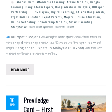
Abacus Math
,
Affordable Learning
,
Arabic for Kids
,
Bangla
Learning
,
Bangladeshi Expats
,
Bangladeshi in Malaysia
,
BDExpat
Partnership
,
BDinMalaysia
,
Digital Learning
,
EdTech Bangladesh
,
Expat Kids Education
,
Expat Parents
,
Mojaru
,
Online Education
,
Online Schooling
,
Scholarship for Kids
,
Smart Parenting
,
StudySmart
,
বাংলা আরবী অ্যাবাকাস
,
বাংলাদেশি প্রবাসী
BDExpat ও Mojaru-এর এক্সক্লুসিভ অফার: প্রবাসে থেকেও শিক্ষায় পিছিয়ে নয়
আপনার সন্তান! আপনার সন্তান প্রবাসে বেড়ে উঠলেও সে যেন শিকড় ভুলে না যায় — সেই
লক্ষ্যেই Bangladeshi Expats in Malaysia (BDExpat) এবার নিয়ে এলো
অসাধারণ এক উদ্যোগ। বাংলাদেশের অনলাইন…
READ MORE
Previledge
16
APR
Card – First