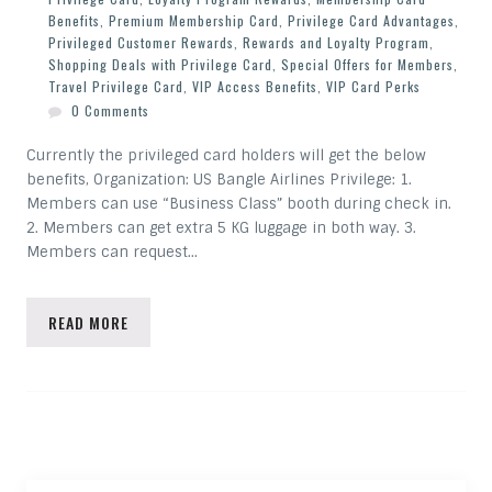
Benefits
,
Premium Membership Card
,
Privilege Card Advantages
,
Privileged Customer Rewards
,
Rewards and Loyalty Program
,
Shopping Deals with Privilege Card
,
Special Offers for Members
,
Travel Privilege Card
,
VIP Access Benefits
,
VIP Card Perks
0 Comments
Currently the privileged card holders will get the below
benefits, Organization: US Bangle Airlines Privilege: 1.
Members can use “Business Class” booth during check in.
2. Members can get extra 5 KG luggage in both way. 3.
Members can request…
READ MORE