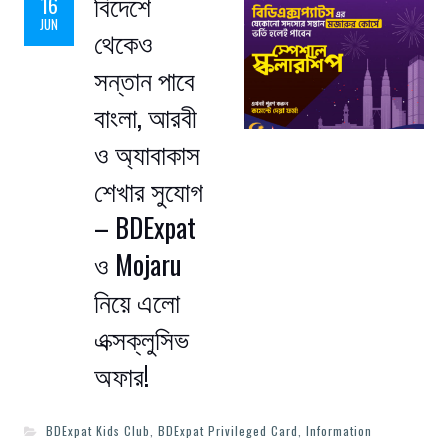
বিদেশে
16
JUN
থেকেও
সন্তান পাবে
বাংলা, আরবী
ও অ্যাবাকাস
শেখার সুযোগ
– BDExpat
ও Mojaru
নিয়ে এলো
এক্সক্লুসিভ
অফার!
BDExpat Kids Club
,
BDExpat Privileged Card
,
Information