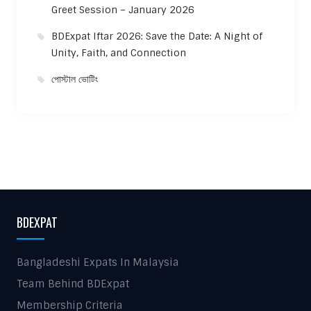
Greet Session – January 2026
BDExpat Iftar 2026: Save the Date: A Night of
Unity, Faith, and Connection
পোস্টাল ভোটিং
BDEXPAT
Bangladeshi Expats In Malaysia
Team Behind BDExpat
Membership Criteria