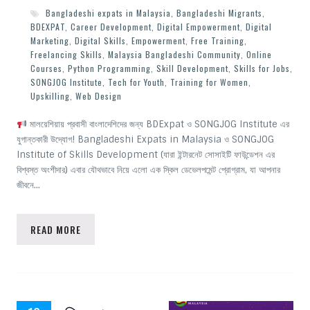
Bangladeshi expats in Malaysia
,
Bangladeshi Migrants
,
BDEXPAT
,
Career Development
,
Digital Empowerment
,
Digital
Marketing
,
Digital Skills
,
Empowerment
,
Free Training
,
Freelancing Skills
,
Malaysia Bangladeshi Community
,
Online
Courses
,
Python Programming
,
Skill Development
,
Skills for Jobs
,
SONGJOG Institute
,
Tech for Youth
,
Training for Women
,
Upskilling
,
Web Design
মালয়েশিয়ায় প্রবাসী বাংলাদেশিদের জন্য BDExpat ও SONGJOG Institute এর
যুগান্তকারী উদ্যোগ! Bangladeshi Expats in Malaysia ও SONGJOG
Institute of Skills Development (যারা ইন্টারনেট সোসাইটি ফাউন্ডেশন এর
বিশ্বস্ত অংশীদার) এবার যৌথভাবে নিয়ে এলো এক স্কিল ডেভেলপমেন্ট প্রোগ্রাম, যা আপনার
জীবনে…
READ MORE