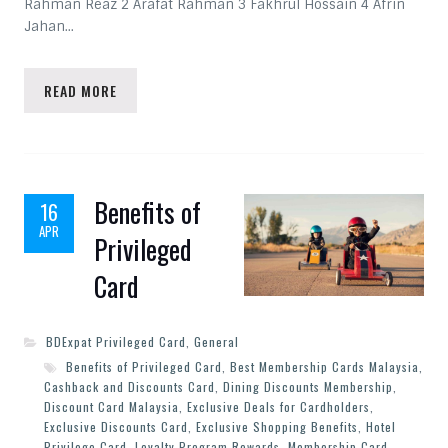
Rahman Reaz 2 Arafat Rahman 3 Fakhrul Hossain 4 Afrin
Jahan…
READ MORE
Benefits of
16
APR
Privileged
Card
BDExpat Privileged Card
,
General
Benefits of Privileged Card
,
Best Membership Cards Malaysia
,
Cashback and Discounts Card
,
Dining Discounts Membership
,
Discount Card Malaysia
,
Exclusive Deals for Cardholders
,
Exclusive Discounts Card
,
Exclusive Shopping Benefits
,
Hotel
Privilege Card
,
Loyalty Program Rewards
,
Membership Card