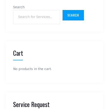
Search
SEARCH
Cart
No products in the cart.
Service Request