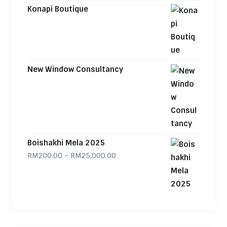
Konapi Boutique
New Window Consultancy
Boishakhi Mela 2025
Price range: RM200.00 through
RM
200.00
–
RM
25,000.00