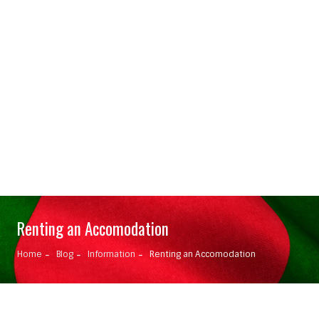
Renting an Accomodation
Home
Blog
Information
Renting an Accomodation