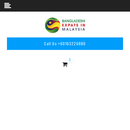
Skip to content
Call Us:
+60163226880
0