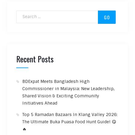
Search for:
Recent Posts
BDExpat Meets Bangladesh High
Commissioner in Malaysia: New Leadership,
Shared Vision & Exciting Community
Initiatives Ahead
Top 5 Ramadan Bazaars In Klang Valley 2026:
The Ultimate Buka Puasa Food Hunt Guide! 😋
🔥