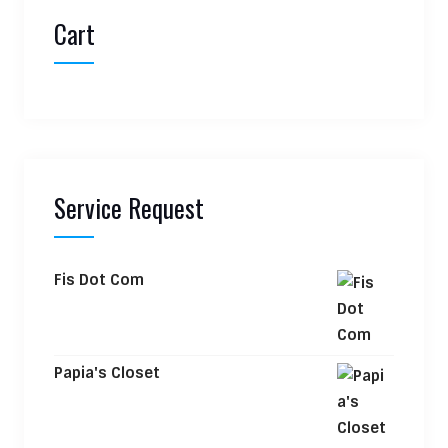
Cart
Service Request
Fis Dot Com
Papia's Closet