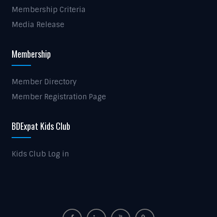
Membership Criteria
Media Release
Membership
Member Directory
Member Registration Page
BDExpat Kids Club
Kids Club Log in