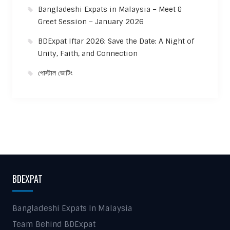
Bangladeshi Expats in Malaysia – Meet &
Greet Session – January 2026
BDExpat Iftar 2026: Save the Date: A Night of
Unity, Faith, and Connection
পোস্টাল ভোটিং
BDEXPAT
Bangladeshi Expats In Malaysia
Team Behind BDExpat