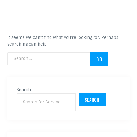
Nothing Found
It seems we can’t find what you’re looking for. Perhaps
searching can help.
Search for:
Search
SEARCH