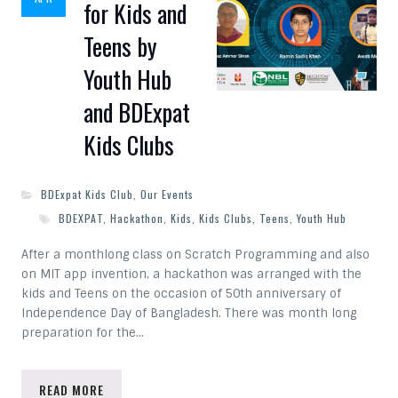
for Kids and
Teens by
Youth Hub
and BDExpat
Kids Clubs
BDExpat Kids Club
,
Our Events
BDEXPAT
,
Hackathon
,
Kids
,
Kids Clubs
,
Teens
,
Youth Hub
After a monthlong class on Scratch Programming and also
on MIT app invention, a hackathon was arranged with the
kids and Teens on the occasion of 50th anniversary of
Independence Day of Bangladesh. There was month long
preparation for the…
READ MORE