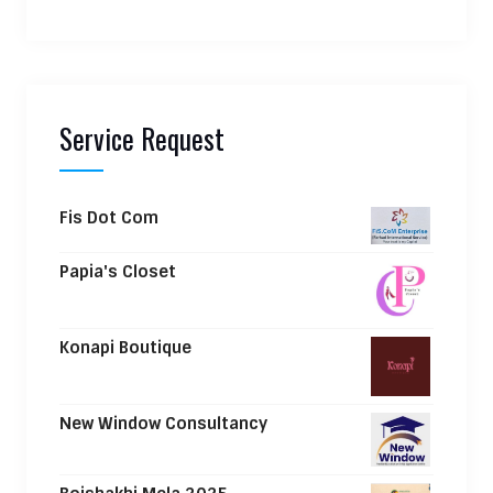
Service Request
Fis Dot Com
Papia's Closet
Konapi Boutique
New Window Consultancy