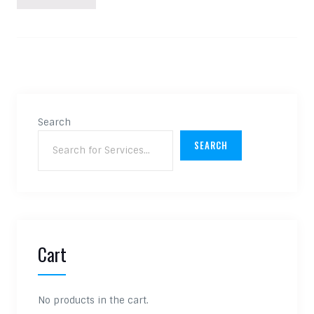
Search
SEARCH
Cart
No products in the cart.