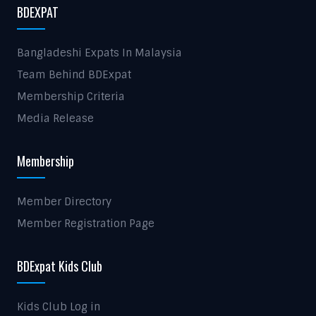
BDEXPAT
Bangladeshi Expats In Malaysia
Team Behind BDExpat
Membership Criteria
Media Release
Membership
Member Directory
Member Registration Page
BDExpat Kids Club
Kids Club Log in