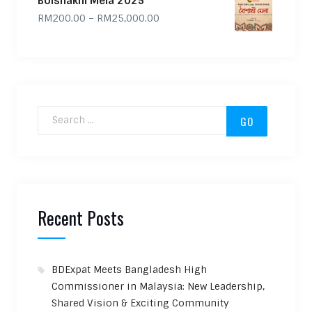
Boishakhi Mela 2025
Price range: RM200.00 through
RM
200.00
–
RM
25,000.00
Search for:
Recent Posts
BDExpat Meets Bangladesh High
Commissioner in Malaysia: New Leadership,
Shared Vision & Exciting Community