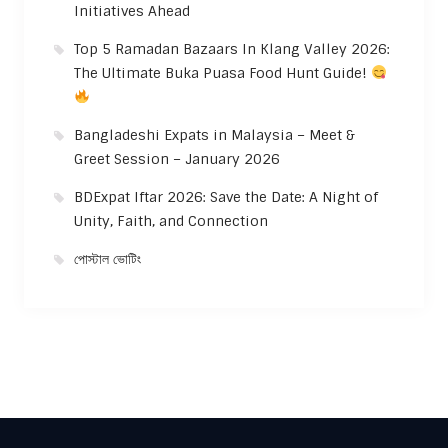
Initiatives Ahead
Top 5 Ramadan Bazaars In Klang Valley 2026:
The Ultimate Buka Puasa Food Hunt Guide!
Bangladeshi Expats in Malaysia – Meet &
Greet Session – January 2026
BDExpat Iftar 2026: Save the Date: A Night of
Unity, Faith, and Connection
পোস্টাল ভোটিং