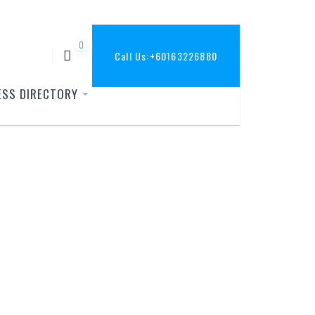
0
Call Us:
+60163226880
ESS DIRECTORY