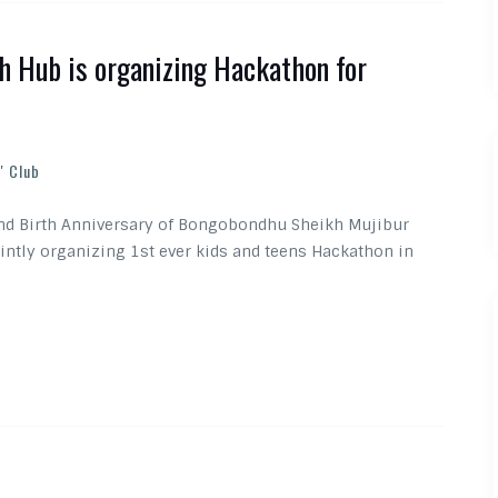
h Hub is organizing Hackathon for
' Club
and Birth Anniversary of Bongobondhu Sheikh Mujibur
intly organizing 1st ever kids and teens Hackathon in