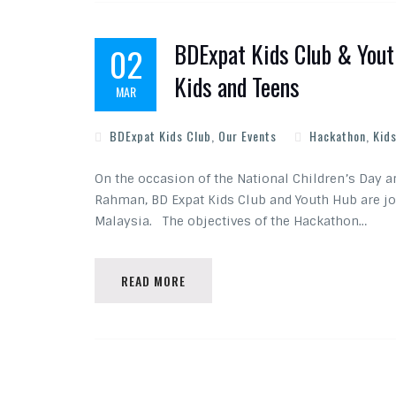
BDExpat Kids Club & Yout
02
Kids and Teens
MAR
BDExpat Kids Club
,
Our Events
Hackathon
,
Kids
On the occasion of the National Children’s Day 
Rahman, BD Expat Kids Club and Youth Hub are jo
Malaysia. The objectives of the Hackathon…
READ MORE