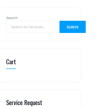
Search
SEARCH
Cart
Service Request