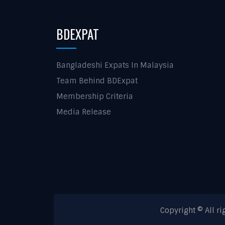
BDEXPAT
Bangladeshi Expats In Malaysia
Team Behind BDExpat
Membership Criteria
Media Release
Copyright © All r