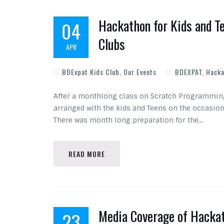
Hackathon for Kids and T
04
Clubs
APR
BDExpat Kids Club
,
Our Events
BDEXPAT
,
Hacka
After a monthlong class on Scratch Programming
arranged with the kids and Teens on the occasio
There was month long preparation for the…
READ MORE
Media Coverage of Hackat
23