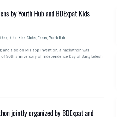
eens by Youth Hub and BDExpat Kids
thon
,
Kids
,
Kids Clubs
,
Teens
,
Youth Hub
 and also on MIT app invention, a hackathon was
n of 50th anniversary of Independence Day of Bangladesh.
hon jointly organized by BDExpat and