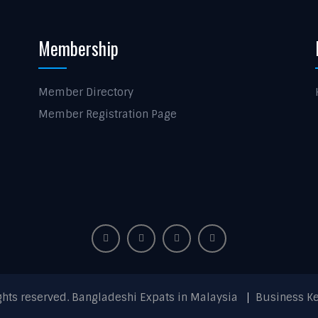
Membership
Member Directory
Member Registration Page
ights reserved. Bangladeshi Expats in Malaysia
Business K