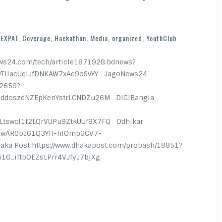
EXPAT
,
Coverage
,
Hackathon
,
Media
,
organized
,
YouthClub
s24.com/tech/article1871928.bdnews?
vTllacUqlJfDNKAW7xAe9oSvYY JagoNews24
52659?
AddoszdNZEpKenYstrLCNDZu26M DIGIBangla
tswcl1f2LQrVUPu9ZtkUUf8X7FQ Odhikar
d=IwAR0bJ61Q3YlI-hIOmb6CV7-
 Post https://www.dhakapost.com/probash/18851?
9ci16_iftbOEZsLPrr4VJfyJ7bjXg