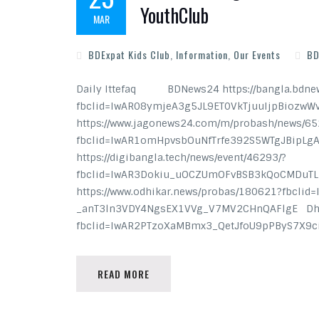
YouthClub
MAR
BDExpat Kids Club
,
Information
,
Our Events
BD
Daily Ittefaq BDNews24 https://bangla.bdnew
fbclid=IwAR08ymjeA3g5JL9ET0VkTjuuIjpBiozwW
https://www.jagonews24.com/m/probash/news/6
fbclid=IwAR1omHpvsbOuNfTrfe392S5WTgJBipLg
https://digibangla.tech/news/event/46293/?
fbclid=IwAR3Dokiu_uOCZUmOFvBSB3kQoCMDuTLL
https://www.odhikar.news/probas/180621?fbcli
_anT3ln3VDY4NgsEX1VVg_V7MV2CHnQAFlgE Dhaka
fbclid=IwAR2PTzoXaMBmx3_QetJfoU9pPByS7X
READ MORE