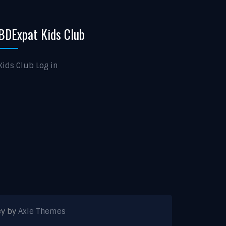
BDExpat Kids Club
Kids Club Log in
ey by
Axle Themes