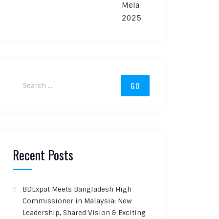
Search for:
Recent Posts
BDExpat Meets Bangladesh High
Commissioner in Malaysia: New
Leadership, Shared Vision & Exciting