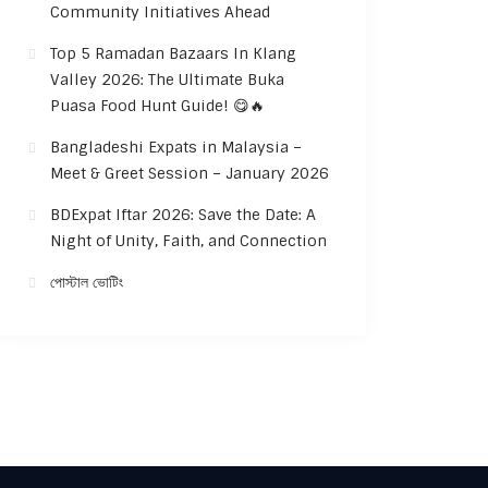
Community Initiatives Ahead
Top 5 Ramadan Bazaars In Klang
Valley 2026: The Ultimate Buka
Puasa Food Hunt Guide! 😋🔥
Bangladeshi Expats in Malaysia –
Meet & Greet Session – January 2026
BDExpat Iftar 2026: Save the Date: A
Night of Unity, Faith, and Connection
পোস্টাল ভোটিং