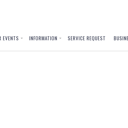
R EVENTS
INFORMATION
SERVICE REQUEST
BUSIN