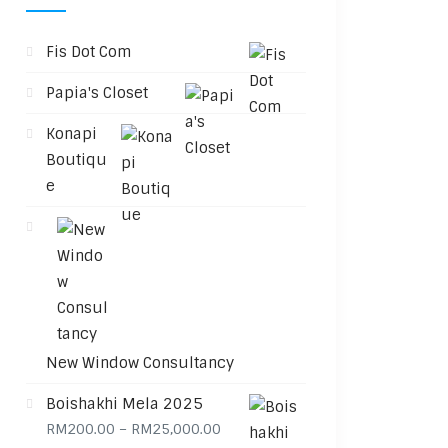
Fis Dot Com
Papia's Closet
Konapi
Boutiqu
e
New Window Consultancy
Boishakhi Mela 2025
Price range: RM200.00 through 
RM
200.00
–
RM
25,000.00