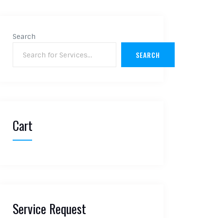
Search
SEARCH
Cart
Service Request