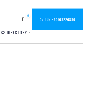
0
Call Us:
+60163226880
ESS DIRECTORY