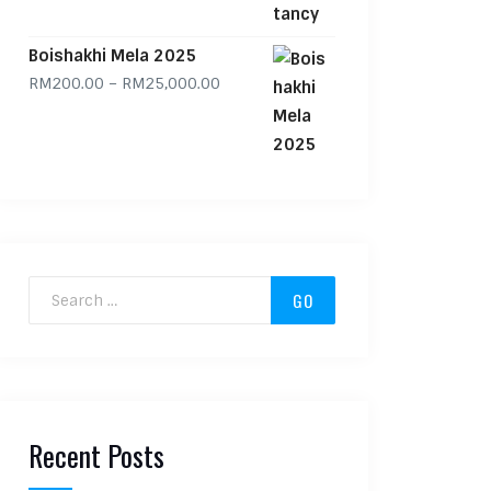
Boishakhi Mela 2025
Price range: RM200.00 through RM
RM
200.00
–
RM
25,000.00
Search for:
Recent Posts