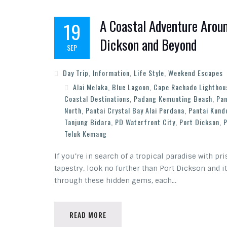
A Coastal Adventure Aroun
19
Dickson and Beyond
SEP
Day Trip
,
Information
,
Life Style
,
Weekend Escapes
Alai Melaka
,
Blue Lagoon
,
Cape Rachado Lighthou
Coastal Destinations
,
Padang Kemunting Beach
,
Pan
North
,
Pantai Crystal Bay Alai Perdana
,
Pantai Kund
Tanjung Bidara
,
PD Waterfront City
,
Port Dickson
,
P
Teluk Kemang
If you’re in search of a tropical paradise with pr
tapestry, look no further than Port Dickson and i
through these hidden gems, each…
READ MORE