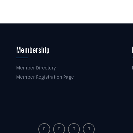
Membership
Member Directory
Member Registration Page