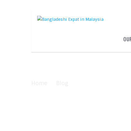
Skip to content
OU
Pantai Saujana
Home
Blog
Pantai Saujana