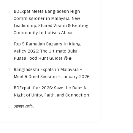
BDExpat Meets Bangladesh High
Commissioner in Malaysia: New
Leadership, Shared Vision & Exciting
Community Initiatives Ahead
Top 5 Ramadan Bazaars In Klang
Valley 2026: The Ultimate Buka
Puasa Food Hunt Guide! 😋🔥
Bangladeshi Expats in Malaysia –
Meet & Greet Session – January 2026
BDExpat Iftar 2026: Save the Date: A
Night of Unity, Faith, and Connection
পোস্টাল ভোটিং