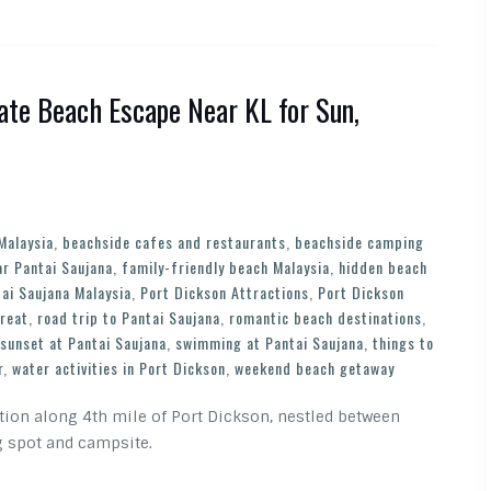
ate Beach Escape Near KL for Sun,
Malaysia
,
beachside cafes and restaurants
,
beachside camping
ar Pantai Saujana
,
family-friendly beach Malaysia
,
hidden beach
ai Saujana Malaysia
,
Port Dickson Attractions
,
Port Dickson
treat
,
road trip to Pantai Saujana
,
romantic beach destinations
,
sunset at Pantai Saujana
,
swimming at Pantai Saujana
,
things to
r
,
water activities in Port Dickson
,
weekend beach getaway
tion along 4th mile of Port Dickson, nestled between
g spot and campsite.