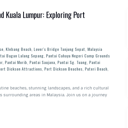
d Kuala Lumpur: Exploring Port
se
,
Klebang Beach
,
Lover's Bridge Tanjung Sepat
,
Malaysia
tai Bagan Lalang Sepang
,
Pantai Cahaya Negeri Camp Grounds
or
,
Pantai Morib
,
Pantai Saujana
,
Pantai Sg. Tuang
,
Pantai
ort Dickson Attractions
,
Port Dickson Beaches
,
Puteri Beach
,
istine beaches, stunning landscapes, and a rich cultural
ts surrounding areas in Malaysia. Join us on a journey