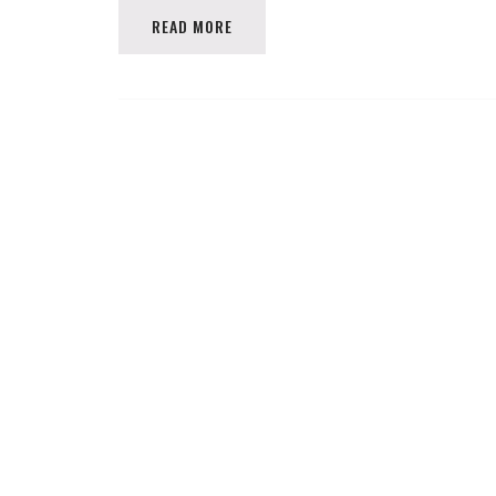
READ MORE