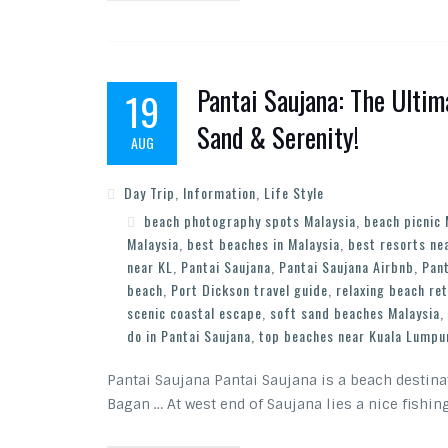
Pantai Saujana: The Ultim
19
Sand & Serenity!
AUG
Day Trip
,
Information
,
Life Style
beach photography spots Malaysia
,
beach picnic 
Malaysia
,
best beaches in Malaysia
,
best resorts ne
near KL
,
Pantai Saujana
,
Pantai Saujana Airbnb
,
Pant
beach
,
Port Dickson travel guide
,
relaxing beach re
scenic coastal escape
,
soft sand beaches Malaysia
,
do in Pantai Saujana
,
top beaches near Kuala Lumpu
Pantai Saujana Pantai Saujana is a beach destina
Bagan … At west end of Saujana lies a nice fishin