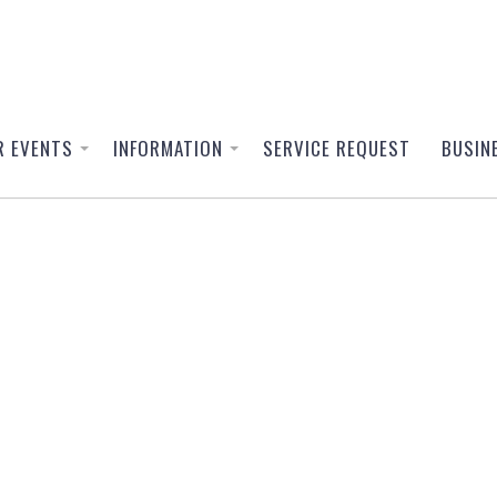
R EVENTS
INFORMATION
SERVICE REQUEST
BUSIN