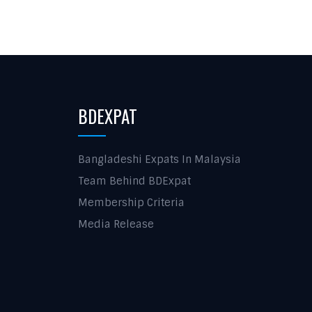
BDEXPAT
Bangladeshi Expats In Malaysia
Team Behind BDExpat
Membership Criteria
Media Release