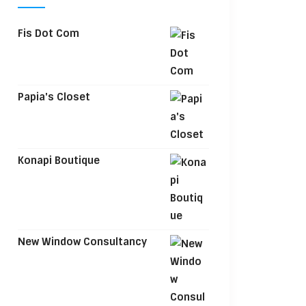
Fis Dot Com
Papia's Closet
Konapi Boutique
New Window Consultancy