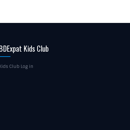
BDExpat Kids Club
Kids Club Log in