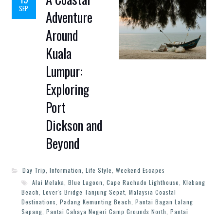
SEP
Adventure
Around
Kuala
Lumpur:
Exploring
Port
Dickson and
Beyond
Day Trip
,
Information
,
Life Style
,
Weekend Escapes
Alai Melaka
,
Blue Lagoon
,
Cape Rachado Lighthouse
,
Klebang
Beach
,
Lover's Bridge Tanjung Sepat
,
Malaysia Coastal
Destinations
,
Padang Kemunting Beach
,
Pantai Bagan Lalang
Sepang
,
Pantai Cahaya Negeri Camp Grounds North
,
Pantai