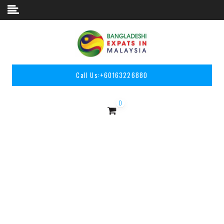
Skip to content
Call Us:
+60163226880
0