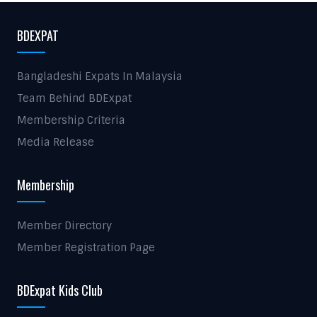
BDEXPAT
Bangladeshi Expats In Malaysia
Team Behind BDExpat
Membership Criteria
Media Release
Membership
Member Directory
Member Registration Page
BDExpat Kids Club