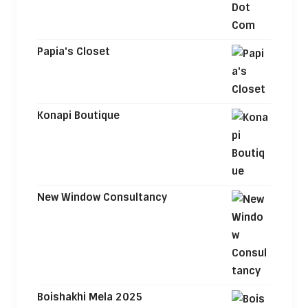
Papia's Closet
Konapi Boutique
New Window Consultancy
Boishakhi Mela 2025