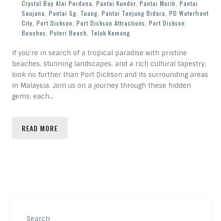
Crystal Bay Alai Perdana
,
Pantai Kundor
,
Pantai Morib
,
Pantai
Saujana
,
Pantai Sg. Tuang
,
Pantai Tanjung Bidara
,
PD Waterfront
City
,
Port Dickson
,
Port Dickson Attractions
,
Port Dickson
Beaches
,
Puteri Beach
,
Teluk Kemang
If you’re in search of a tropical paradise with pristine
beaches, stunning landscapes, and a rich cultural tapestry,
look no further than Port Dickson and its surrounding areas
in Malaysia. Join us on a journey through these hidden
gems, each…
READ MORE
Search