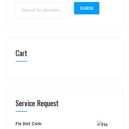
SEARCH
Cart
Service Request
Fis Dot Com