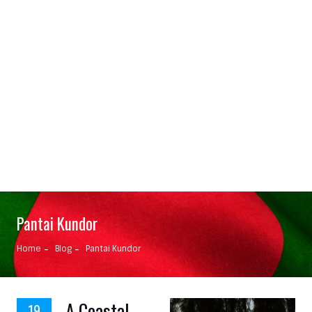
Pantai Kundor
Home
Blog
Pantai Kundor
A Coastal
19