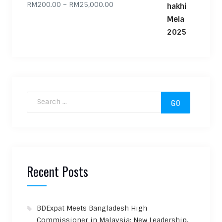
Price range: RM200.00 through
RM
200.00
–
RM
25,000.00
Search for:
Recent Posts
BDExpat Meets Bangladesh High
Commissioner in Malaysia: New Leadership,