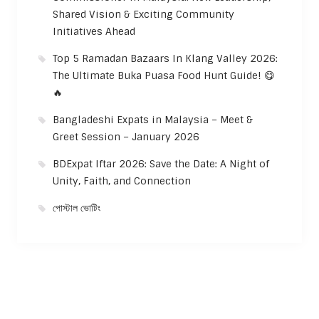
Shared Vision & Exciting Community
Initiatives Ahead
Top 5 Ramadan Bazaars In Klang Valley 2026:
The Ultimate Buka Puasa Food Hunt Guide! 😋
🔥
Bangladeshi Expats in Malaysia – Meet &
Greet Session – January 2026
BDExpat Iftar 2026: Save the Date: A Night of
Unity, Faith, and Connection
পোস্টাল ভোটিং