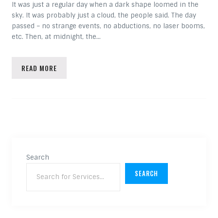
It was just a regular day when a dark shape loomed in the
sky. It was probably just a cloud, the people said. The day
passed – no strange events, no abductions, no laser booms,
etc. Then, at midnight, the…
READ MORE
Search
SEARCH