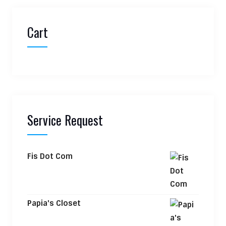
Cart
Service Request
Fis Dot Com
Papia's Closet