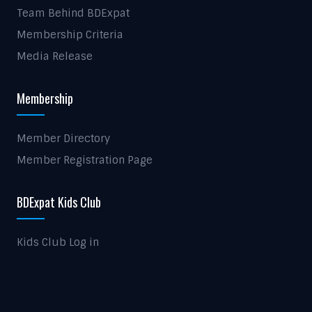
Team Behind BDExpat
Membership Criteria
Media Release
Membership
Member Directory
Member Registration Page
BDExpat Kids Club
Kids Club Log in