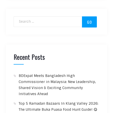
Search for:
Recent Posts
BDExpat Meets Bangladesh High
Commissioner in Malaysia: New Leadership,
Shared Vision & Exciting Community
Initiatives Ahead
Top 5 Ramadan Bazaars In Klang Valley 2026:
The Ultimate Buka Puasa Food Hunt Guide! 😋