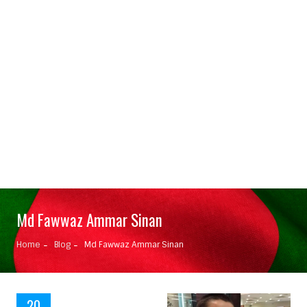
Md Fawwaz Ammar Sinan
Home
Blog
Md Fawwaz Ammar Sinan
20