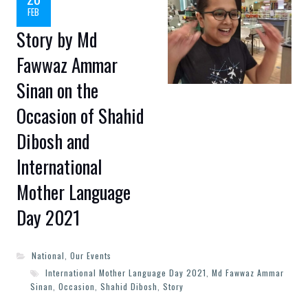
FEB
Story by Md
Fawwaz Ammar
Sinan on the
Occasion of Shahid
Dibosh and
International
Mother Language
Day 2021
National
,
Our Events
International Mother Language Day 2021
,
Md Fawwaz Ammar
Sinan
,
Occasion
,
Shahid Dibosh
,
Story