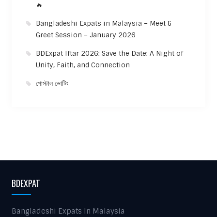
🔥
Bangladeshi Expats in Malaysia – Meet &
Greet Session – January 2026
BDExpat Iftar 2026: Save the Date: A Night of
Unity, Faith, and Connection
পোস্টাল ভোটিং
BDEXPAT
Bangladeshi Expats In Malaysia