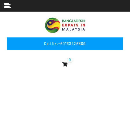
Skip to content
Call Us:
+60163226880
0