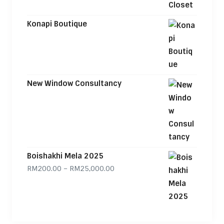
Konapi Boutique
New Window Consultancy
Boishakhi Mela 2025
Price range: RM200.00 through
RM
200.00
–
RM
25,000.00