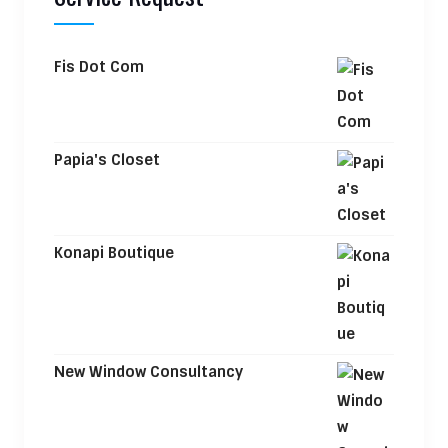
Fis Dot Com
Papia's Closet
Konapi Boutique
New Window Consultancy