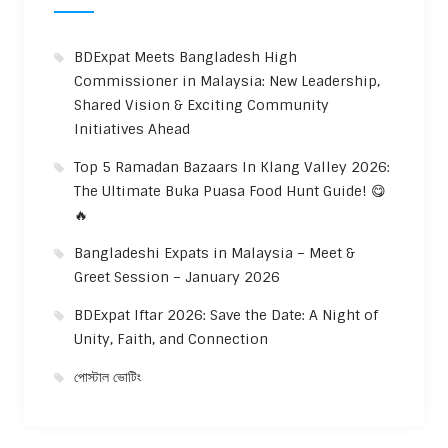
BDExpat Meets Bangladesh High
Commissioner in Malaysia: New Leadership,
Shared Vision & Exciting Community
Initiatives Ahead
Top 5 Ramadan Bazaars In Klang Valley 2026:
The Ultimate Buka Puasa Food Hunt Guide! 😋
🔥
Bangladeshi Expats in Malaysia – Meet &
Greet Session – January 2026
BDExpat Iftar 2026: Save the Date: A Night of
Unity, Faith, and Connection
পোস্টাল ভোটিং