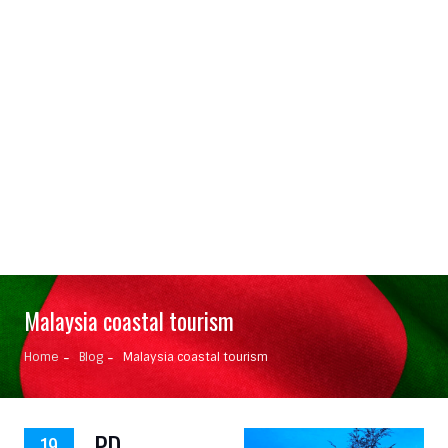
Malaysia coastal tourism
Home
Blog
Malaysia coastal tourism
PD
19