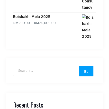
Boishakhi Mela 2025
Price range: RM200.00 through
RM
200.00
–
RM
25,000.00
Search for:
Recent Posts