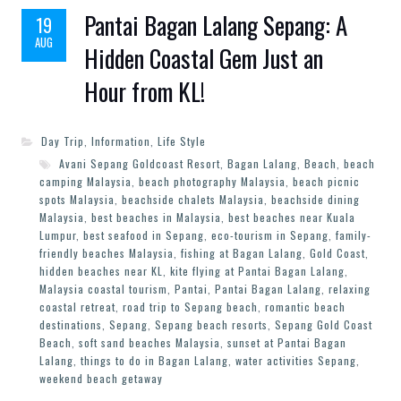
Pantai Bagan Lalang Sepang: A
19
AUG
Hidden Coastal Gem Just an
Hour from KL!
Day Trip
,
Information
,
Life Style
Avani Sepang Goldcoast Resort
,
Bagan Lalang
,
Beach
,
beach
camping Malaysia
,
beach photography Malaysia
,
beach picnic
spots Malaysia
,
beachside chalets Malaysia
,
beachside dining
Malaysia
,
best beaches in Malaysia
,
best beaches near Kuala
Lumpur
,
best seafood in Sepang
,
eco-tourism in Sepang
,
family-
friendly beaches Malaysia
,
fishing at Bagan Lalang
,
Gold Coast
,
hidden beaches near KL
,
kite flying at Pantai Bagan Lalang
,
Malaysia coastal tourism
,
Pantai
,
Pantai Bagan Lalang
,
relaxing
coastal retreat
,
road trip to Sepang beach
,
romantic beach
destinations
,
Sepang
,
Sepang beach resorts
,
Sepang Gold Coast
Beach
,
soft sand beaches Malaysia
,
sunset at Pantai Bagan
Lalang
,
things to do in Bagan Lalang
,
water activities Sepang
,
weekend beach getaway