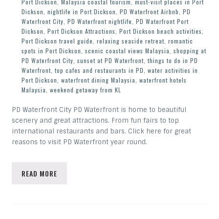
Port Dickson
,
Malaysia coastal tourism
,
must-visit places in Port
Dickson
,
nightlife in Port Dickson
,
PD Waterfront Airbnb
,
PD
Waterfront City
,
PD Waterfront nightlife
,
PD Waterfront Port
Dickson
,
Port Dickson Attractions
,
Port Dickson beach activities
,
Port Dickson travel guide
,
relaxing seaside retreat
,
romantic
spots in Port Dickson
,
scenic coastal views Malaysia
,
shopping at
PD Waterfront City
,
sunset at PD Waterfront
,
things to do in PD
Waterfront
,
top cafes and restaurants in PD
,
water activities in
Port Dickson
,
waterfront dining Malaysia
,
waterfront hotels
Malaysia
,
weekend getaway from KL
PD Waterfront City PD Waterfront is home to beautiful
scenery and great attractions. From fun fairs to top
international restaurants and bars. Click here for great
reasons to visit PD Waterfront year round.
READ MORE