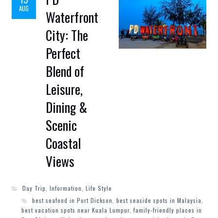
AUG
Waterfront
City: The
Perfect
Blend of
Leisure,
Dining &
Scenic
Coastal
Views
Day Trip
,
Information
,
Life Style
best seafood in Port Dickson
,
best seaside spots in Malaysia
,
best vacation spots near Kuala Lumpur
,
family-friendly places in