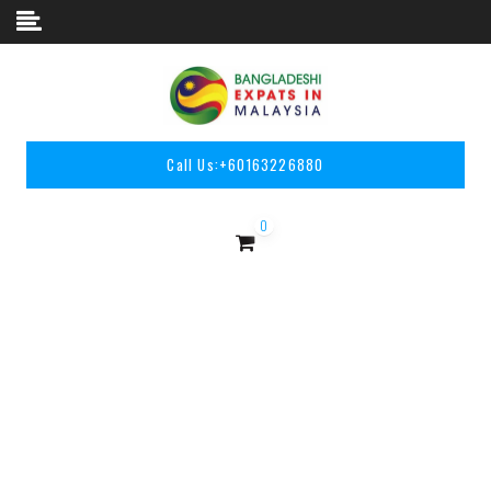
Skip to content
Call Us:
+60163226880
0