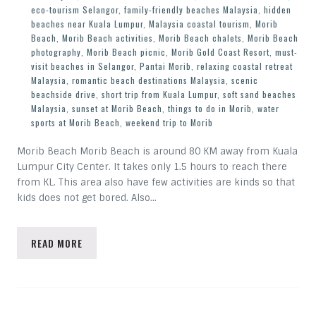
eco-tourism Selangor
,
family-friendly beaches Malaysia
,
hidden
beaches near Kuala Lumpur
,
Malaysia coastal tourism
,
Morib
Beach
,
Morib Beach activities
,
Morib Beach chalets
,
Morib Beach
photography
,
Morib Beach picnic
,
Morib Gold Coast Resort
,
must-
visit beaches in Selangor
,
Pantai Morib
,
relaxing coastal retreat
Malaysia
,
romantic beach destinations Malaysia
,
scenic
beachside drive
,
short trip from Kuala Lumpur
,
soft sand beaches
Malaysia
,
sunset at Morib Beach
,
things to do in Morib
,
water
sports at Morib Beach
,
weekend trip to Morib
Morib Beach Morib Beach is around 80 KM away from Kuala
Lumpur City Center. It takes only 1.5 hours to reach there
from KL. This area also have few activities are kinds so that
kids does not get bored. Also…
READ MORE