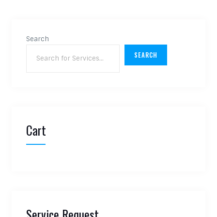
Search
SEARCH
Cart
Service Request