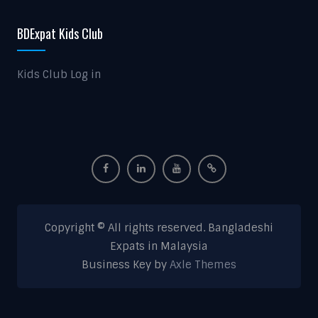
BDExpat Kids Club
Kids Club Log in
Copyright © All rights reserved. Bangladeshi
Expats in Malaysia
Business Key by
Axle Themes