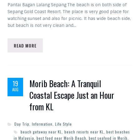
Pantai Bagan Lalang Sepang The beach is on both side of
Sepang Gold Coast Resort. The place is very good place for
watching sunset and also for picnic. It has wide beach side,
but beach is not very clean and…
READ MORE
Morib Beach: A Tranquil
19
AUG
Coastal Escape Just an Hour
from KL
Day Trip
,
Information
,
Life Style
beach getaway near KL
,
beach resorts near KL
,
best beaches
in Malaysia
,
best food near Morib Beach
,
best seafood in Morib
,