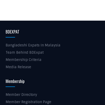
BDEXPAT
Bangladeshi Expats In Malaysia
Team Behind BDExpat
Membership Criteria
Media Release
Membership
Member Directory
Member Registration Page