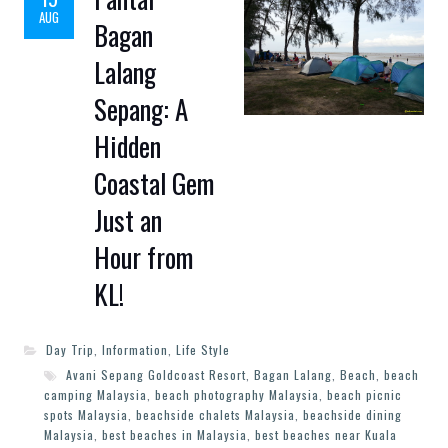
AUG
Bagan
Lalang
Sepang: A
Hidden
Coastal Gem
Just an
Hour from
KL!
Day Trip
,
Information
,
Life Style
Avani Sepang Goldcoast Resort
,
Bagan Lalang
,
Beach
,
beach
camping Malaysia
,
beach photography Malaysia
,
beach picnic
spots Malaysia
,
beachside chalets Malaysia
,
beachside dining
Malaysia
,
best beaches in Malaysia
,
best beaches near Kuala