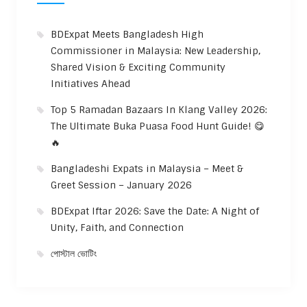
BDExpat Meets Bangladesh High
Commissioner in Malaysia: New Leadership,
Shared Vision & Exciting Community
Initiatives Ahead
Top 5 Ramadan Bazaars In Klang Valley 2026:
The Ultimate Buka Puasa Food Hunt Guide! 😋
🔥
Bangladeshi Expats in Malaysia – Meet &
Greet Session – January 2026
BDExpat Iftar 2026: Save the Date: A Night of
Unity, Faith, and Connection
পোস্টাল ভোটিং