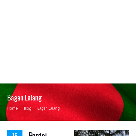
Bagan Lalang
Home
Blog
Bagan Lalang
Pantai
19