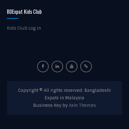
BDExpat Kids Club
Kids Club Log in
Copyright © All rights reserved. Bangladeshi
Expats in Malaysia
Business Key by
Axle Themes