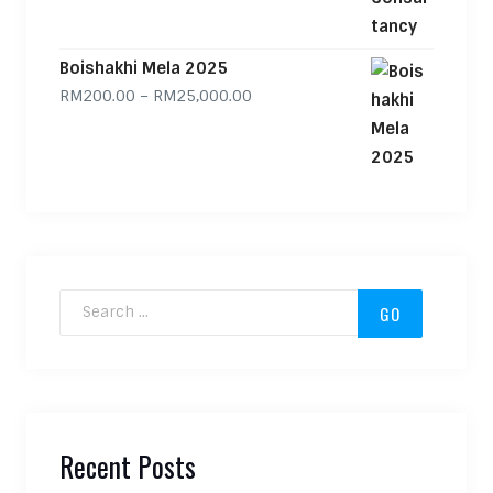
Boishakhi Mela 2025
Price range: RM200.00 through
RM
200.00
–
RM
25,000.00
Search for:
Recent Posts