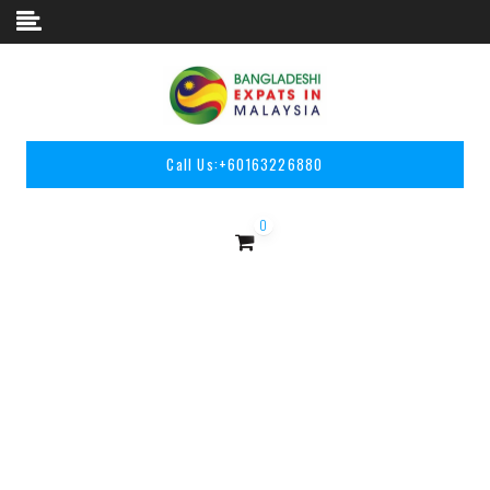
Skip to content
Call Us:
+60163226880
0