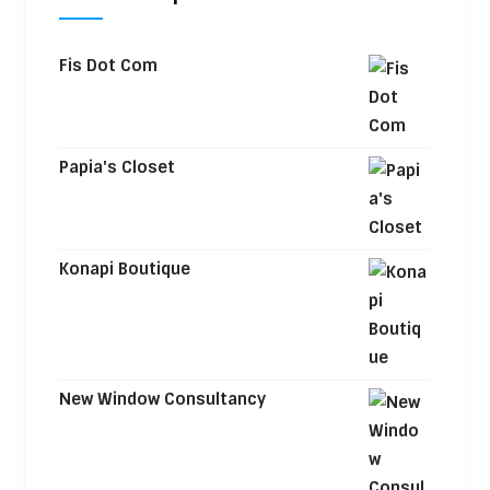
Fis Dot Com
Papia's Closet
Konapi Boutique
New Window Consultancy