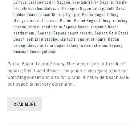
Lumpur
,
best seafood in Sepang
,
eco-tourism in Sepang
,
family-
friendly beaches Malaysia
,
fishing at Bagan Lalang
,
Gold Coast
,
hidden beaches near KL
,
kite flying at Pantai Bagan Lalang
,
Malaysia coastal tourism
,
Pantai
,
Pantai Bagan Lalang
,
relaxing
coastal retreat
,
road trip to Sepang beach
,
romantic beach
destinations
,
Sepang
,
Sepang beach resorts
,
Sepang Gold Coast
Beach
,
soft sand beaches Malaysia
,
sunset at Pantai Bagan
Lalang
,
things to do in Bagan Lalang
,
water activities Sepang
,
weekend beach getaway
Pantai Bagan Lalang Sepang The beach is on both side of
Sepang Gold Coast Resort. The place is very good place for
watching sunset and also for picnic. It has wide beach side,
but beach is not very clean and…
READ MORE