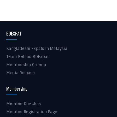
BDEXPAT
Bangladeshi Expats In Malaysia
Team Behind BDExpat
Membership Criteria
Media Release
Membership
Member Directory
Member Registration Page