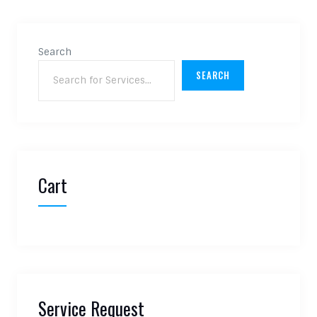
Search
SEARCH
Cart
Service Request