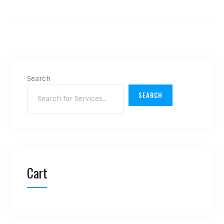
Search
SEARCH
Cart