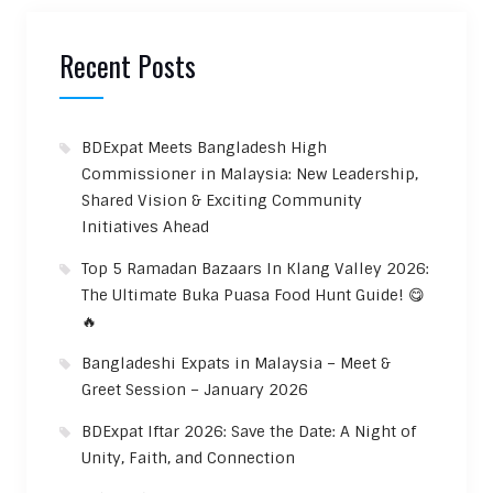
Recent Posts
BDExpat Meets Bangladesh High
Commissioner in Malaysia: New Leadership,
Shared Vision & Exciting Community
Initiatives Ahead
Top 5 Ramadan Bazaars In Klang Valley 2026:
The Ultimate Buka Puasa Food Hunt Guide! 😋
🔥
Bangladeshi Expats in Malaysia – Meet &
Greet Session – January 2026
BDExpat Iftar 2026: Save the Date: A Night of
Unity, Faith, and Connection