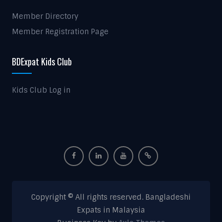
Member Directory
Member Registration Page
BDExpat Kids Club
Kids Club Log in
Copyright © All rights reserved. Bangladeshi
Expats in Malaysia