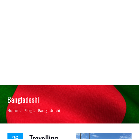
Bangladeshi
Home
Blog
Bangladeshi
Travelling
26