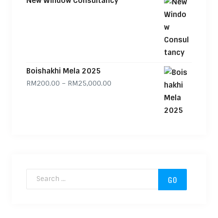
New Window Consultancy
Boishakhi Mela 2025
Price range: RM200.00 through
RM
200.00
–
RM
25,000.00
Search for: