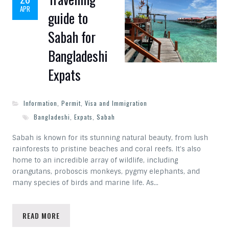
APR
guide to
Sabah for
Bangladeshi
Expats
Information
,
Permit
,
Visa and Immigration
Bangladeshi
,
Expats
,
Sabah
Sabah is known for its stunning natural beauty, from lush
rainforests to pristine beaches and coral reefs. It’s also
home to an incredible array of wildlife, including
orangutans, proboscis monkeys, pygmy elephants, and
many species of birds and marine life. As…
READ MORE