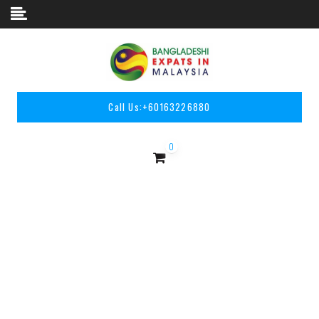
Skip to content
Call Us:
+60163226880
0