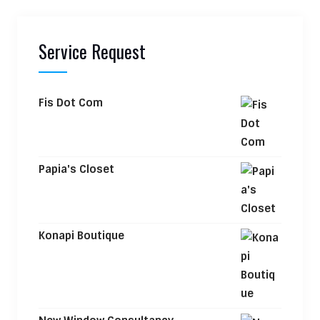
Service Request
Fis Dot Com
Papia's Closet
Konapi Boutique