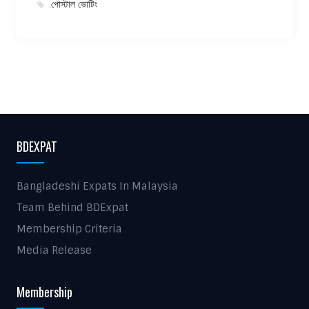
পোস্টাল ভোটিং
BDEXPAT
Bangladeshi Expats In Malaysia
Team Behind BDExpat
Membership Criteria
Media Release
Membership