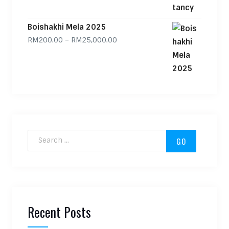
Boishakhi Mela 2025
Price range: RM200.00 through
RM
200.00
–
RM
25,000.00
Search for:
Recent Posts