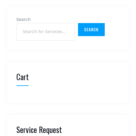
Search
SEARCH
Cart
Service Request