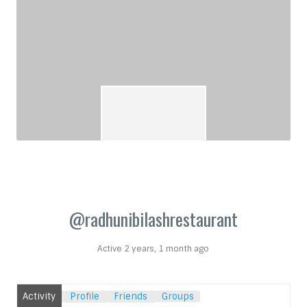
@radhunibilashrestaurant
Active 2 years, 1 month ago
Activity
Profile
Friends
Groups