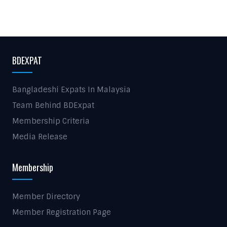
BDEXPAT
Bangladeshi Expats In Malaysia
Team Behind BDExpat
Membership Criteria
Media Release
Membership
Member Directory
Member Registration Page