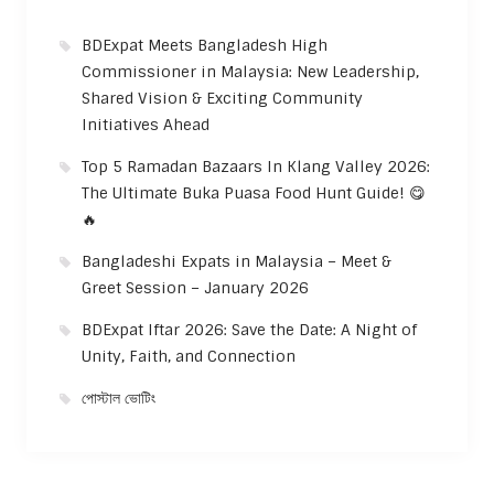
BDExpat Meets Bangladesh High
Commissioner in Malaysia: New Leadership,
Shared Vision & Exciting Community
Initiatives Ahead
Top 5 Ramadan Bazaars In Klang Valley 2026:
The Ultimate Buka Puasa Food Hunt Guide! 😋
🔥
Bangladeshi Expats in Malaysia – Meet &
Greet Session – January 2026
BDExpat Iftar 2026: Save the Date: A Night of
Unity, Faith, and Connection
পোস্টাল ভোটিং