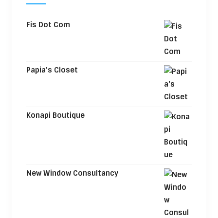
Fis Dot Com
Papia's Closet
Konapi Boutique
New Window Consultancy