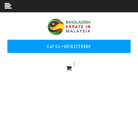
Skip to content
Call Us:
+60163226880
0