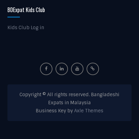
BDExpat Kids Club
Kids Club Log in
Copyright © All rights reserved. Bangladeshi
Expats in Malaysia
Business Key by
Axle Themes