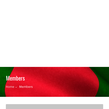
Members
Home
Members