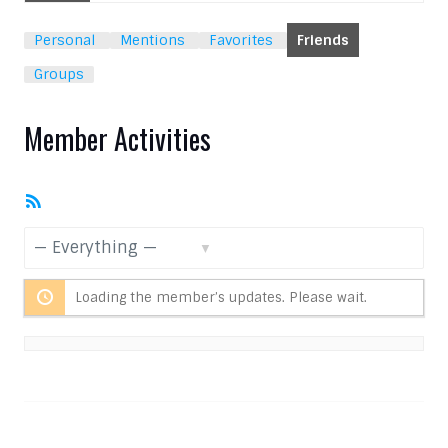
Personal
Mentions
Favorites
Friends
Groups
Member Activities
RSS
Feed
Show:
Loading the member’s updates. Please wait.