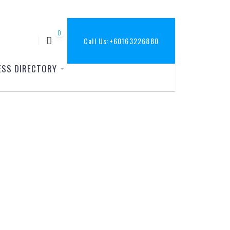
0
Call Us:
+60163226880
ESS DIRECTORY