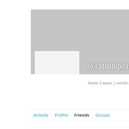
@radhunibila
Active 2 years, 1 month
Activity
Profile
Friends
Groups