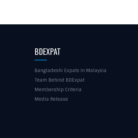
BDEXPAT
Bangladeshi Expats In Malaysia
Team Behind BDExpat
Membership Criteria
Media Release