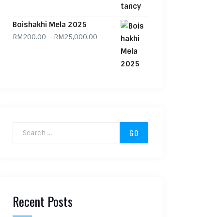
Boishakhi Mela 2025
Price range: RM200.00 through RM
RM
200.00
–
RM
25,000.00
Search for:
Recent Posts