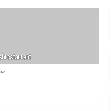
shrestaurant
 ago