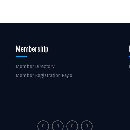
Membership
Member Directory
Member Registration Page