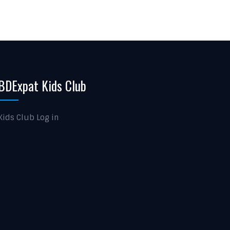
BDExpat Kids Club
Kids Club Log in