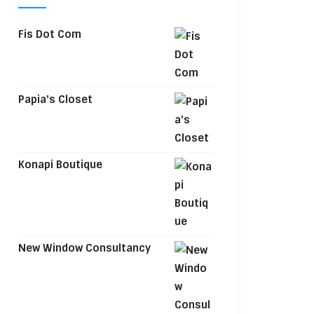
Fis Dot Com
Papia's Closet
Konapi Boutique
New Window Consultancy