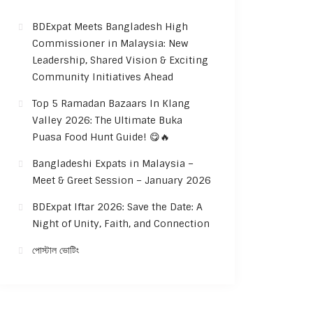
BDExpat Meets Bangladesh High
Commissioner in Malaysia: New
Leadership, Shared Vision & Exciting
Community Initiatives Ahead
Top 5 Ramadan Bazaars In Klang
Valley 2026: The Ultimate Buka
Puasa Food Hunt Guide! 😋🔥
Bangladeshi Expats in Malaysia –
Meet & Greet Session – January 2026
BDExpat Iftar 2026: Save the Date: A
Night of Unity, Faith, and Connection
পোস্টাল ভোটিং