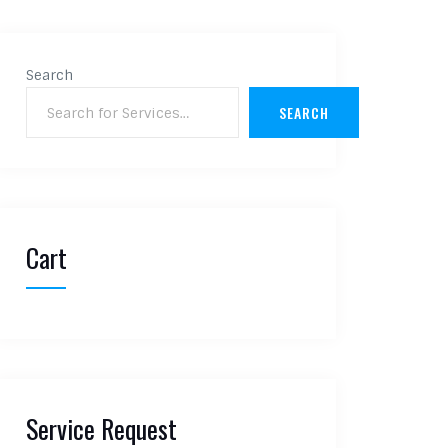
Search
SEARCH
Cart
Service Request