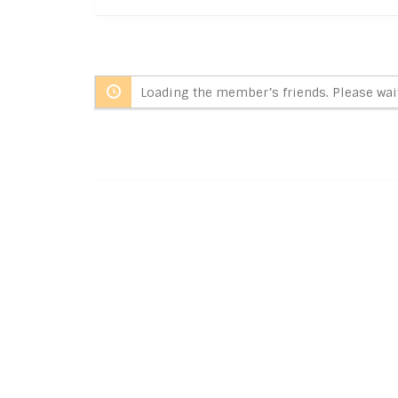
Loading the member’s friends. Please wait