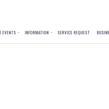
R EVENTS
INFORMATION
SERVICE REQUEST
BUSIN