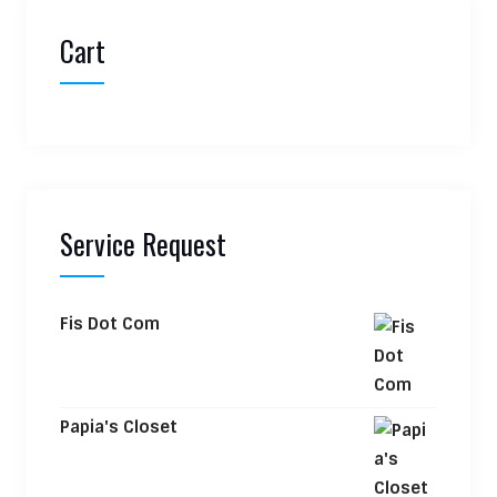
Cart
Service Request
Fis Dot Com
Papia's Closet