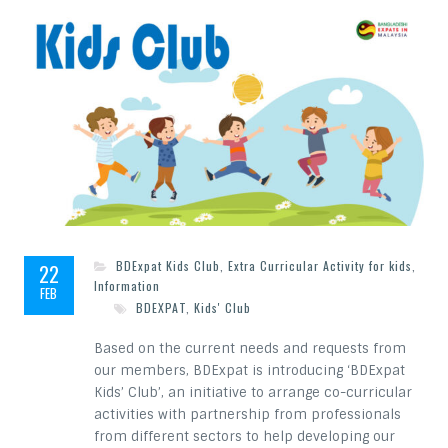
BDExpat Kids Club
,
Extra Curricular Activity for kids
,
22
Information
FEB
BDEXPAT
,
Kids' Club
Based on the current needs and requests from
our members, BDExpat is introducing ‘BDExpat
Kids’ Club’, an initiative to arrange co-curricular
activities with partnership from professionals
from different sectors to help developing our