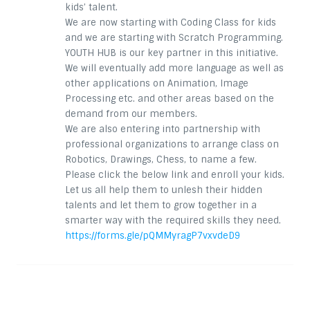
kids’ talent.
We are now starting with Coding Class for kids
and we are starting with Scratch Programming.
YOUTH HUB is our key partner in this initiative.
We will eventually add more language as well as
other applications on Animation, Image
Processing etc. and other areas based on the
demand from our members.
We are also entering into partnership with
professional organizations to arrange class on
Robotics, Drawings, Chess, to name a few.
Please click the below link and enroll your kids.
Let us all help them to unlesh their hidden
talents and let them to grow together in a
smarter way with the required skills they need.
https://forms.gle/pQMMyragP7vxvdeD9