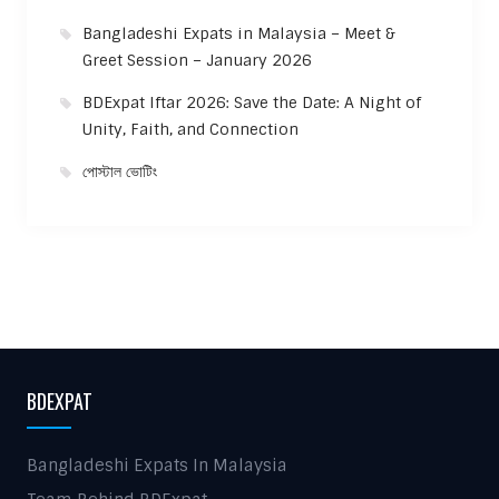
Bangladeshi Expats in Malaysia – Meet &
Greet Session – January 2026
BDExpat Iftar 2026: Save the Date: A Night of
Unity, Faith, and Connection
পোস্টাল ভোটিং
BDEXPAT
Bangladeshi Expats In Malaysia