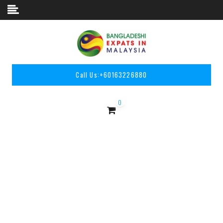
Skip to content
Call Us:
+60163226880
0