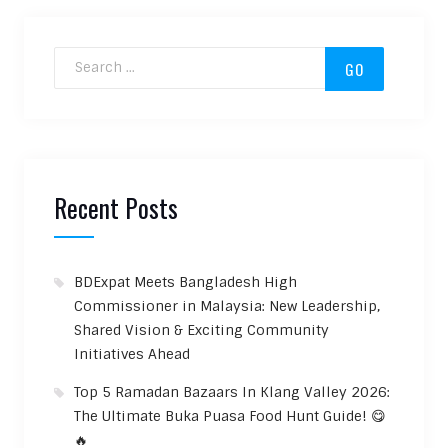
Search for:
Recent Posts
BDExpat Meets Bangladesh High
Commissioner in Malaysia: New Leadership,
Shared Vision & Exciting Community
Initiatives Ahead
Top 5 Ramadan Bazaars In Klang Valley 2026:
The Ultimate Buka Puasa Food Hunt Guide! 😋
🔥