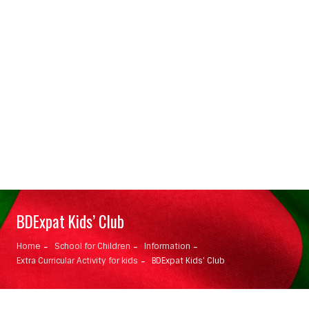
BDExpat Kids’ Club
Home
School for Children
Information
Extra Curricular Activity for kids
BDExpat Kids’ Club