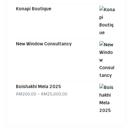
Konapi Boutique
New Window Consultancy
Boishakhi Mela 2025
Price range: RM200.00 through
RM
200.00
–
RM
25,000.00