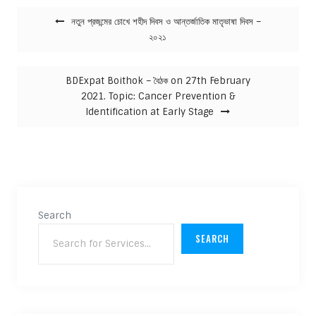
Post navigation
নতুন প্রজন্মের চোখে শহীদ দিবস ও আন্তর্জাতিক মাতৃভাষা দিবস –
২০২১
BDExpat Boithok – বৈঠক on 27th February
2021. Topic: Cancer Prevention &
Identification at Early Stage
Search
SEARCH