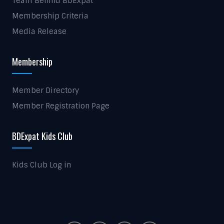
Team Behind BDExpat
Membership Criteria
Media Release
Membership
Member Directory
Member Registration Page
BDExpat Kids Club
Kids Club Log in