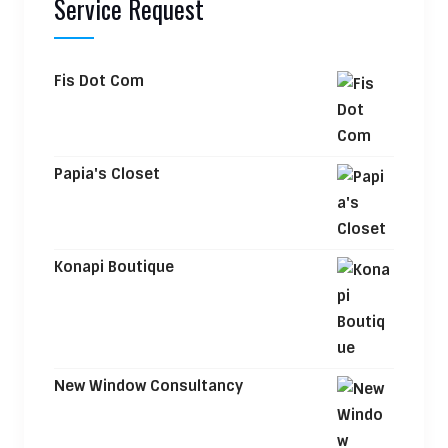
Service Request
Fis Dot Com
Papia's Closet
Konapi Boutique
New Window Consultancy