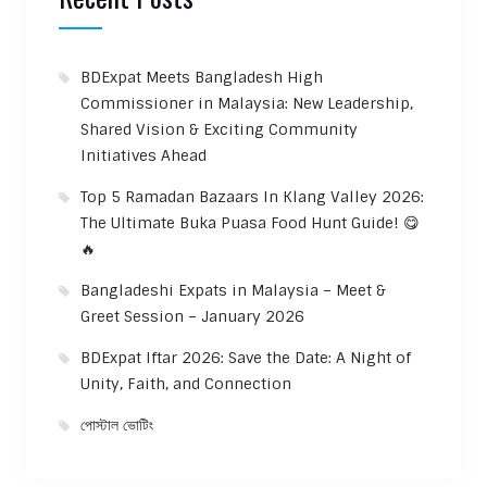
BDExpat Meets Bangladesh High
Commissioner in Malaysia: New Leadership,
Shared Vision & Exciting Community
Initiatives Ahead
Top 5 Ramadan Bazaars In Klang Valley 2026:
The Ultimate Buka Puasa Food Hunt Guide! 😋
🔥
Bangladeshi Expats in Malaysia – Meet &
Greet Session – January 2026
BDExpat Iftar 2026: Save the Date: A Night of
Unity, Faith, and Connection
পোস্টাল ভোটিং