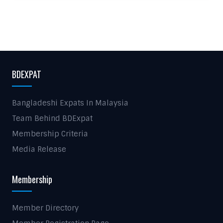
BDEXPAT
Bangladeshi Expats In Malaysia
Team Behind BDExpat
Membership Criteria
Media Release
Membership
Member Directory