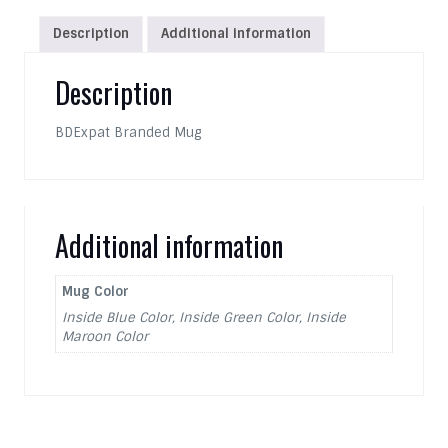
Description
Additional information
Description
BDExpat Branded Mug
Additional information
Mug Color
Inside Blue Color, Inside Green Color, Inside
Maroon Color