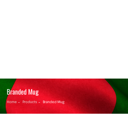
Branded Mug
Home
Products
Branded Mug