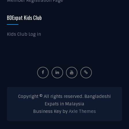
Member Registration Page
BDExpat Kids Club
Kids Club Log in
Copyright © All rights reserved. Bangladeshi
Expats in Malaysia
Business Key by
Axle Themes