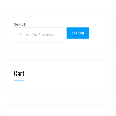
Search
SEARCH
Cart