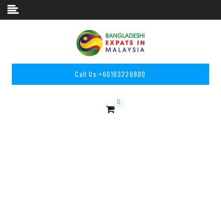
Skip to content
Call Us:
+60163226880
0