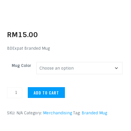
RM
15.00
BDExpat Branded Mug
Mug Color
Branded Mug quantity
ADD TO CART
SKU:
N/A
Category:
Merchandising
Tag:
Branded Mug