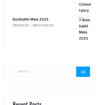
Boishakhi Mela 2025
Price range: RM200.00 through
RM
200.00
–
RM
25,000.00
Search for:
Recent Posts