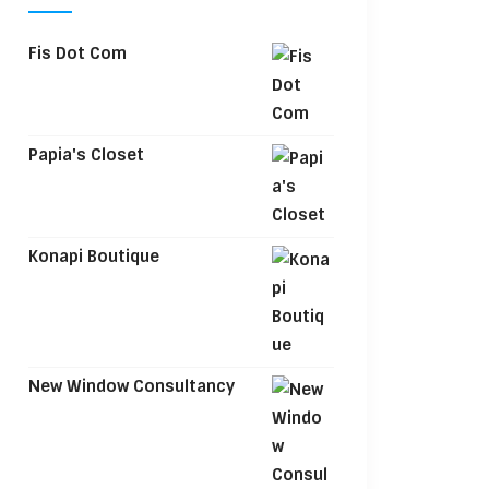
Fis Dot Com
Papia's Closet
Konapi Boutique
New Window Consultancy