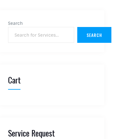
Search
SEARCH
Cart
Service Request