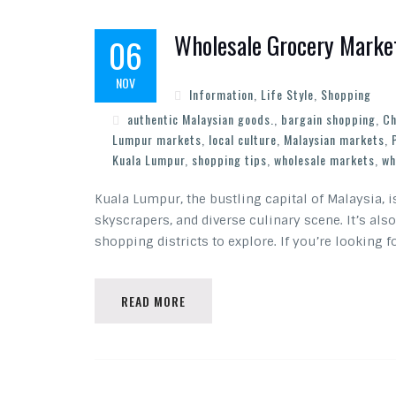
Wholesale Grocery Market
06
NOV
Information
,
Life Style
,
Shopping
authentic Malaysian goods.
,
bargain shopping
,
Ch
Lumpur markets
,
local culture
,
Malaysian markets
,
Kuala Lumpur
,
shopping tips
,
wholesale markets
,
wh
Kuala Lumpur, the bustling capital of Malaysia, i
skyscrapers, and diverse culinary scene. It’s al
shopping districts to explore. If you’re looking f
READ MORE