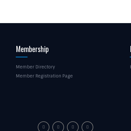
Membership
Member Directory
Member Registration Page