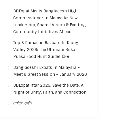
BDExpat Meets Bangladesh High
Commissioner in Malaysia: New
Leadership, Shared Vision & Exciting
Community Initiatives Ahead
Top 5 Ramadan Bazaars In Klang
Valley 2026: The Ultimate Buka
Puasa Food Hunt Guide! 😋🔥
Bangladeshi Expats in Malaysia –
Meet & Greet Session – January 2026
BDExpat Iftar 2026: Save the Date: A
Night of Unity, Faith, and Connection
পোস্টাল ভোটিং