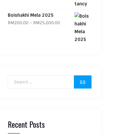
Boishakhi Mela 2025
Price range: RM200.00 through RM
RM
200.00
–
RM
25,000.00
Search for:
Recent Posts