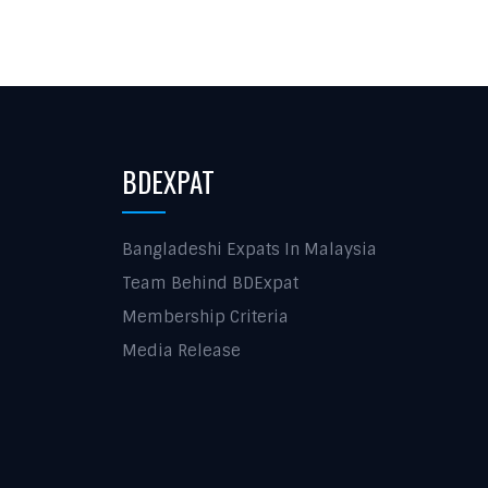
BDEXPAT
Bangladeshi Expats In Malaysia
Team Behind BDExpat
Membership Criteria
Media Release