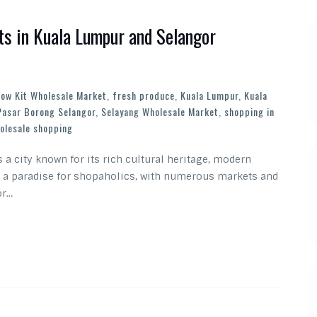
s in Kuala Lumpur and Selangor
ow Kit Wholesale Market
,
fresh produce
,
Kuala Lumpur
,
Kuala
Pasar Borong Selangor
,
Selayang Wholesale Market
,
shopping in
olesale shopping
s a city known for its rich cultural heritage, modern
so a paradise for shopaholics, with numerous markets and
or…