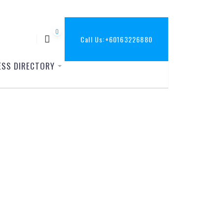
0
Call Us:
+60163226880
ESS DIRECTORY