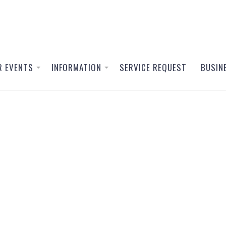
R EVENTS
INFORMATION
SERVICE REQUEST
BUSIN