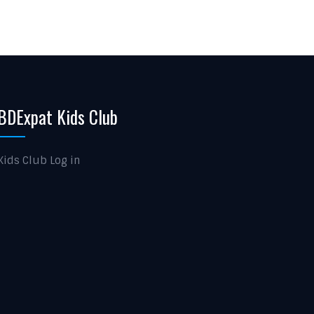
BDExpat Kids Club
Kids Club Log in