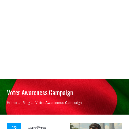
Voter Awareness Campaign
Home
Blog
Voter Awareness Campaign
পোস্টাল
13