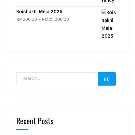
Boishakhi Mela 2025
Price range: RM200.00 through
RM
200.00
–
RM
25,000.00
Search for:
Recent Posts