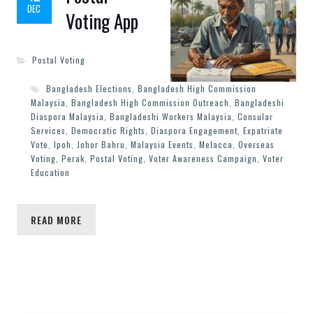
DEC
Voting App
Postal Voting
Bangladesh Elections
,
Bangladesh High Commission
Malaysia
,
Bangladesh High Commission Outreach
,
Bangladeshi
Diaspora Malaysia
,
Bangladeshi Workers Malaysia
,
Consular
Services
,
Democratic Rights
,
Diaspora Engagement
,
Expatriate
Vote
,
Ipoh
,
Johor Bahru
,
Malaysia Events
,
Melacca
,
Overseas
Voting
,
Perak
,
Postal Voting
,
Voter Awareness Campaign
,
Voter
Education
READ MORE