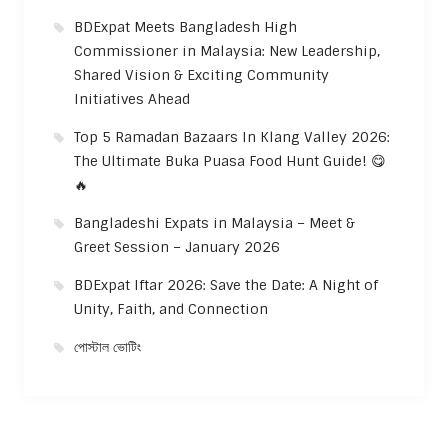
BDExpat Meets Bangladesh High
Commissioner in Malaysia: New Leadership,
Shared Vision & Exciting Community
Initiatives Ahead
Top 5 Ramadan Bazaars In Klang Valley 2026:
The Ultimate Buka Puasa Food Hunt Guide! 😋
🔥
Bangladeshi Expats in Malaysia – Meet &
Greet Session – January 2026
BDExpat Iftar 2026: Save the Date: A Night of
Unity, Faith, and Connection
পোস্টাল ভোটিং