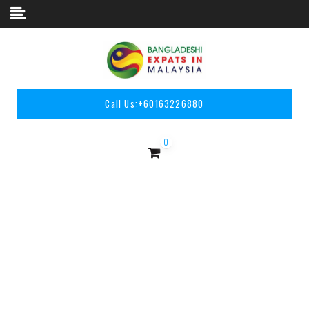
Skip to content
Call Us:
+60163226880
0