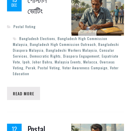
DEC
ভোটিং
Postal Voting
Bangladesh Elections
,
Bangladesh High Commission
Malaysia
,
Bangladesh High Commission Outreach
,
Bangladeshi
Diaspora Malaysia
,
Bangladeshi Workers Malaysia
,
Consular
Services
,
Democratic Rights
,
Diaspora Engagement
,
Expatriate
Vote
,
Ipoh
,
Johor Bahru
,
Malaysia Events
,
Melacca
,
Overseas
Voting
,
Perak
,
Postal Voting
,
Voter Awareness Campaign
,
Voter
Education
READ MORE
Postal
12