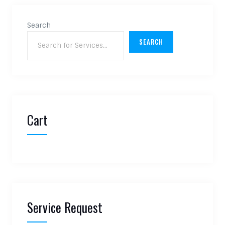
Search
SEARCH
Cart
Service Request