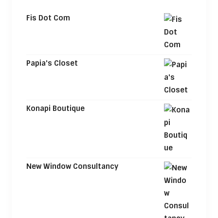
Fis Dot Com
Papia's Closet
Konapi Boutique
New Window Consultancy