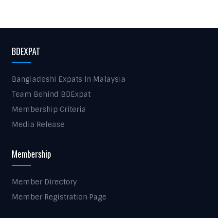
BDEXPAT
Bangladeshi Expats In Malaysia
Team Behind BDExpat
Membership Criteria
Media Release
Membership
Member Directory
Member Registration Page