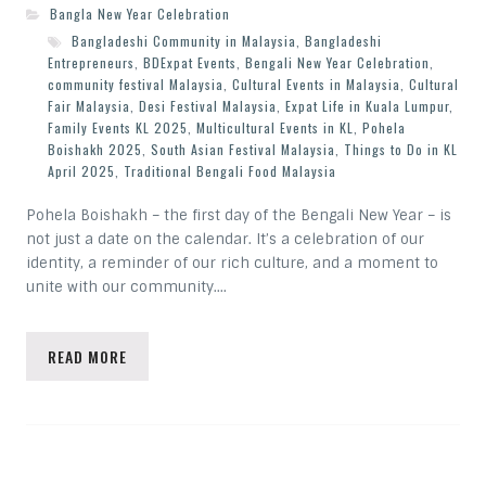
Bangla New Year Celebration
Bangladeshi Community in Malaysia
,
Bangladeshi
Entrepreneurs
,
BDExpat Events
,
Bengali New Year Celebration
,
community festival Malaysia
,
Cultural Events in Malaysia
,
Cultural
Fair Malaysia
,
Desi Festival Malaysia
,
Expat Life in Kuala Lumpur
,
Family Events KL 2025
,
Multicultural Events in KL
,
Pohela
Boishakh 2025
,
South Asian Festival Malaysia
,
Things to Do in KL
April 2025
,
Traditional Bengali Food Malaysia
Pohela Boishakh – the first day of the Bengali New Year – is
not just a date on the calendar. It’s a celebration of our
identity, a reminder of our rich culture, and a moment to
unite with our community.…
READ MORE