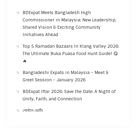
BDExpat Meets Bangladesh High
Commissioner in Malaysia: New Leadership,
Shared Vision & Exciting Community
Initiatives Ahead
Top 5 Ramadan Bazaars In Klang Valley 2026:
The Ultimate Buka Puasa Food Hunt Guide! 😋
🔥
Bangladeshi Expats in Malaysia – Meet &
Greet Session – January 2026
BDExpat Iftar 2026: Save the Date: A Night of
Unity, Faith, and Connection
পোস্টাল ভোটিং