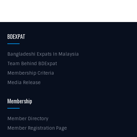
BDEXPAT
Bangladeshi Expats In Malaysia
Team Behind BDExpat
Membership Criteria
Media Release
Membership
Member Directory
Member Registration Page