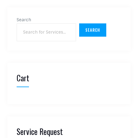
Search
SEARCH
Cart
Service Request