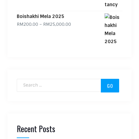
Boishakhi Mela 2025
Price range: RM200.00 through
RM
200.00
–
RM
25,000.00
Search for:
Recent Posts