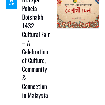
APR
Pohela
Boishakh
1432
Cultural Fair
– A
Celebration
of Culture,
Community
&
Connection
in Malaysia