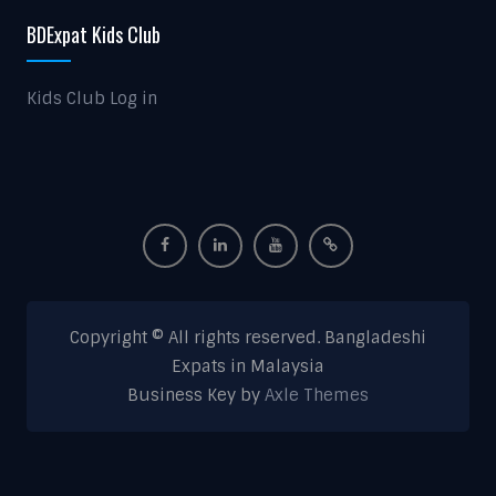
BDExpat Kids Club
Kids Club Log in
Copyright © All rights reserved. Bangladeshi
Expats in Malaysia
Business Key by
Axle Themes