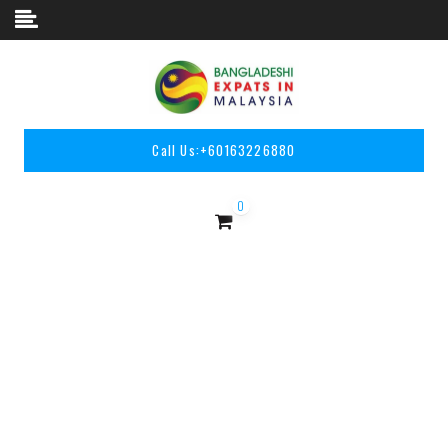
Skip to content
Call Us:
+60163226880
0