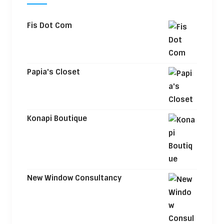
Fis Dot Com
Papia's Closet
Konapi Boutique
New Window Consultancy