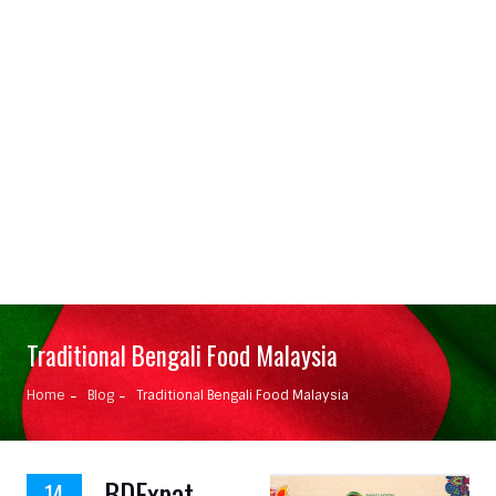
Traditional Bengali Food Malaysia
Home
Blog
Traditional Bengali Food Malaysia
BDExpat
14