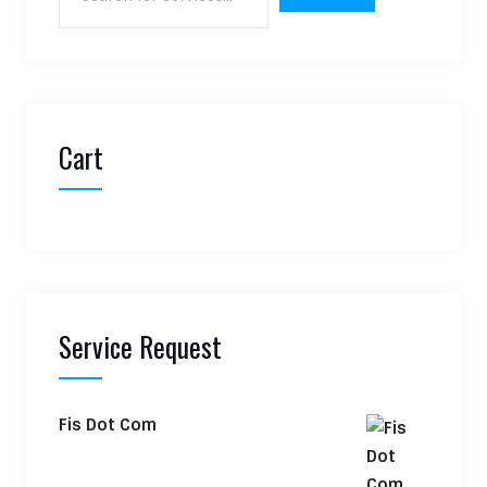
Cart
Service Request
Fis Dot Com