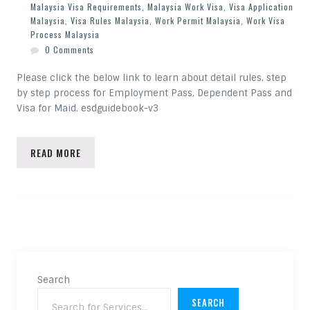
Malaysia Visa Requirements
,
Malaysia Work Visa
,
Visa Application
Malaysia
,
Visa Rules Malaysia
,
Work Permit Malaysia
,
Work Visa
Process Malaysia
0 Comments
Please click the below link to learn about detail rules, step
by step process for Employment Pass, Dependent Pass and
Visa for Maid. esdguidebook-v3
READ MORE
Search
SEARCH