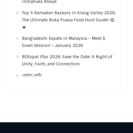
Initiatives Ahead
Top 5 Ramadan Bazaars In Klang Valley 2026:
The Ultimate Buka Puasa Food Hunt Guide! 😋
🔥
Bangladeshi Expats in Malaysia – Meet &
Greet Session – January 2026
BDExpat Iftar 2026: Save the Date: A Night of
Unity, Faith, and Connection
পোস্টাল ভোটিং