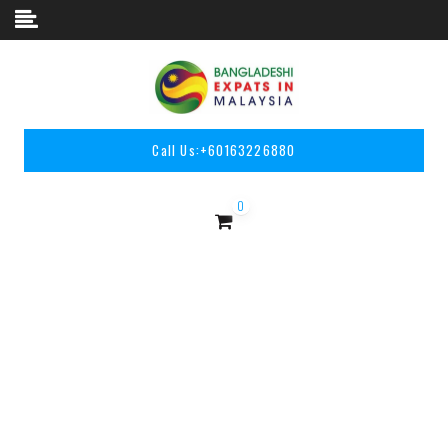
Skip to content
Call Us:
+60163226880
0