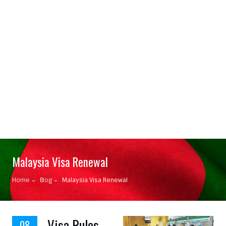
Malaysia Visa Renewal
Home
Blog
Malaysia Visa Renewal
Visa Rules
08