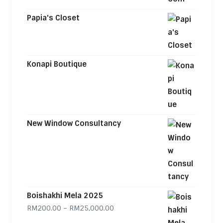
Papia's Closet
Konapi Boutique
New Window Consultancy
Boishakhi Mela 2025
Price range: RM200.00 through
RM
200.00
–
RM
25,000.00