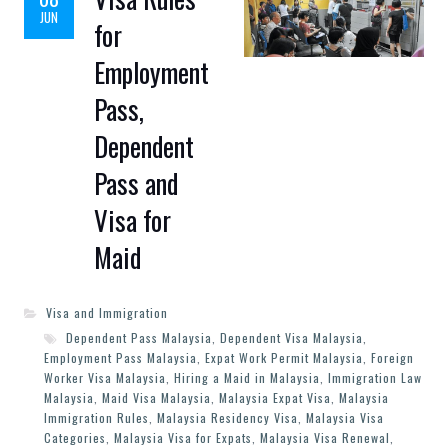
JUN
for
Employment
Pass,
Dependent
Pass and
Visa for
Maid
Visa and Immigration
Dependent Pass Malaysia
,
Dependent Visa Malaysia
,
Employment Pass Malaysia
,
Expat Work Permit Malaysia
,
Foreign
Worker Visa Malaysia
,
Hiring a Maid in Malaysia
,
Immigration Law
Malaysia
,
Maid Visa Malaysia
,
Malaysia Expat Visa
,
Malaysia
Immigration Rules
,
Malaysia Residency Visa
,
Malaysia Visa
Categories
,
Malaysia Visa for Expats
,
Malaysia Visa Renewal
,