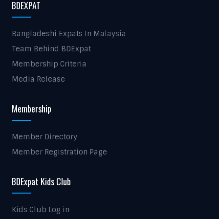
BDEXPAT
Bangladeshi Expats In Malaysia
Team Behind BDExpat
Membership Criteria
Media Release
Membership
Member Directory
Member Registration Page
BDExpat Kids Club
Kids Club Log in