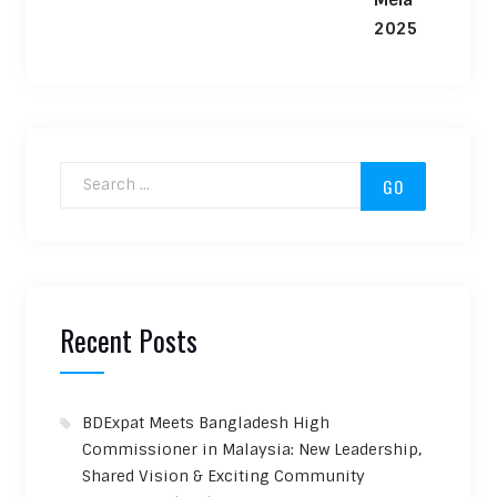
Search for:
Recent Posts
BDExpat Meets Bangladesh High
Commissioner in Malaysia: New Leadership,
Shared Vision & Exciting Community