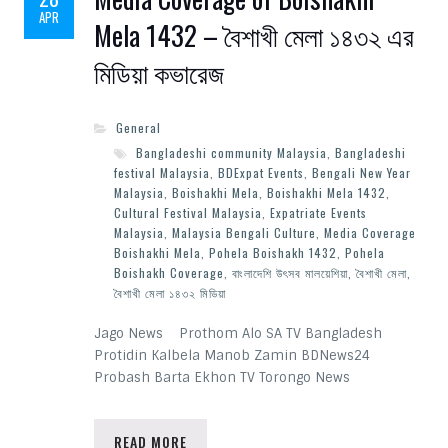
APR
Mela 1432 – বৈশাখী মেলা ১৪৩২ এর
মিডিয়া কভারেজ
General
Bangladeshi community Malaysia
,
Bangladeshi
festival Malaysia
,
BDExpat Events
,
Bengali New Year
Malaysia
,
Boishakhi Mela
,
Boishakhi Mela 1432
,
Cultural Festival Malaysia
,
Expatriate Events
Malaysia
,
Malaysia Bengali Culture
,
Media Coverage
Boishakhi Mela
,
Pohela Boishakh 1432
,
Pohela
Boishakh Coverage
,
বাংলাদেশি উৎসব মালয়েশিয়া
,
বৈশাখী মেলা
,
বৈশাখী মেলা ১৪৩২ মিডিয়া
Jago News Prothom Alo SA TV Bangladesh
Protidin Kalbela Manob Zamin BDNews24
Probash Barta Ekhon TV Torongo News
READ MORE