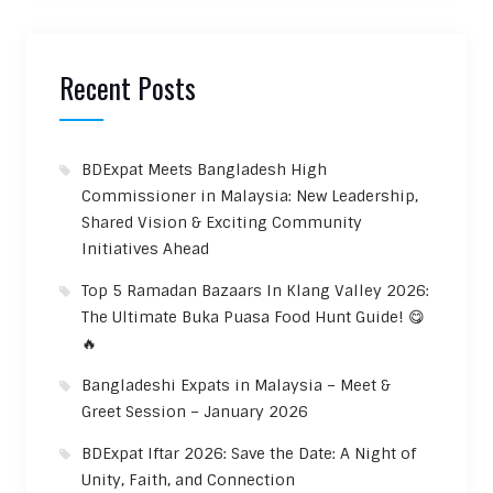
Recent Posts
BDExpat Meets Bangladesh High
Commissioner in Malaysia: New Leadership,
Shared Vision & Exciting Community
Initiatives Ahead
Top 5 Ramadan Bazaars In Klang Valley 2026:
The Ultimate Buka Puasa Food Hunt Guide! 😋
🔥
Bangladeshi Expats in Malaysia – Meet &
Greet Session – January 2026
BDExpat Iftar 2026: Save the Date: A Night of
Unity, Faith, and Connection