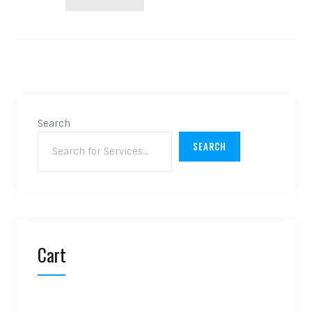
Search
SEARCH
Cart