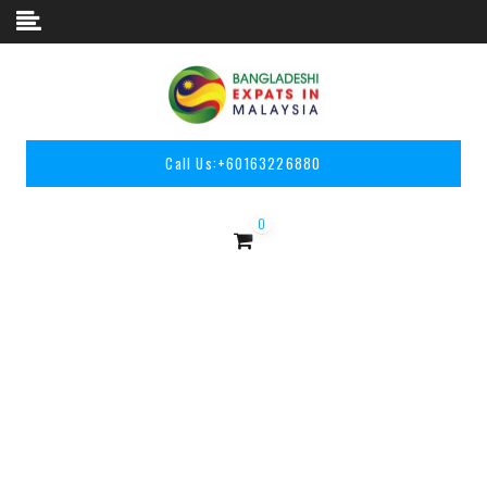
Skip to content
Call Us:
+60163226880
0