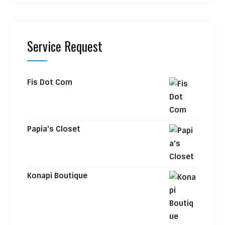
Service Request
Fis Dot Com
Papia's Closet
Konapi Boutique