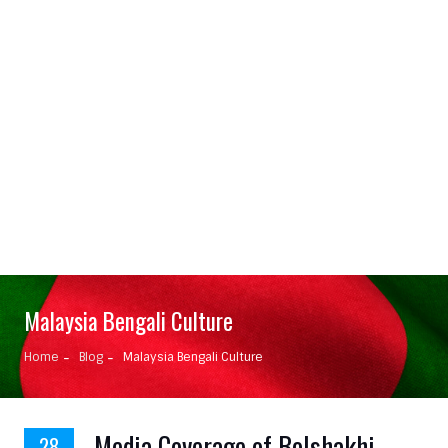
Malaysia Bengali Culture
Home
Blog
Malaysia Bengali Culture
Media Coverage of BoIshakhi
28