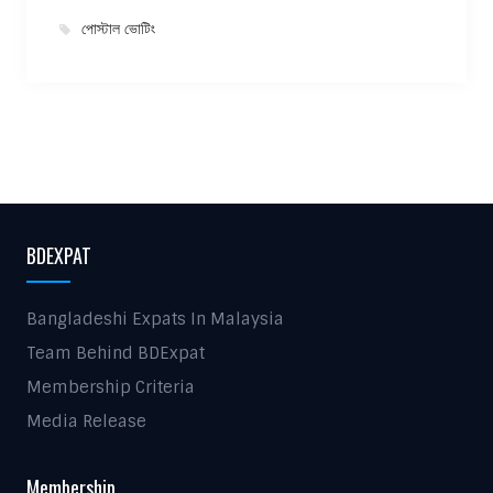
পোস্টাল ভোটিং
BDEXPAT
Bangladeshi Expats In Malaysia
Team Behind BDExpat
Membership Criteria
Media Release
Membership