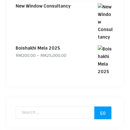
New Window Consultancy
Boishakhi Mela 2025
Price range: RM200.00 through
RM
200.00
–
RM
25,000.00
Search for: