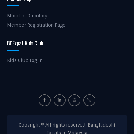
Member Directory
Member Registration Page
BDExpat Kids Club
Kids Club Log in
Copyright © All rights reserved. Bangladeshi
Expats in Malaysia