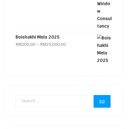
Boishakhi Mela 2025
Price range: RM200.00 through
RM
200.00
–
RM
25,000.00
Search for: