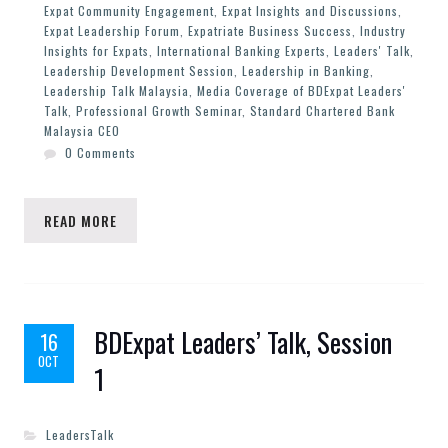
Expat Community Engagement
,
Expat Insights and Discussions
,
Expat Leadership Forum
,
Expatriate Business Success
,
Industry
Insights for Expats
,
International Banking Experts
,
Leaders' Talk
,
Leadership Development Session
,
Leadership in Banking
,
Leadership Talk Malaysia
,
Media Coverage of BDExpat Leaders'
Talk
,
Professional Growth Seminar
,
Standard Chartered Bank
Malaysia CEO
0 Comments
READ MORE
BDExpat Leaders’ Talk, Session
16
OCT
1
LeadersTalk