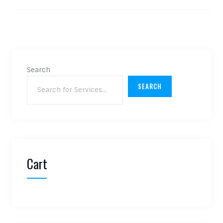
Search
SEARCH
Cart