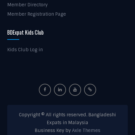
Member Directory
Member Registration Page
BDExpat Kids Club
Kids Club Log in
Copyright © All rights reserved. Bangladeshi
Expats in Malaysia
Business Key by
Axle Themes