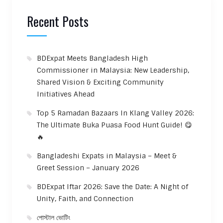
Recent Posts
BDExpat Meets Bangladesh High
Commissioner in Malaysia: New Leadership,
Shared Vision & Exciting Community
Initiatives Ahead
Top 5 Ramadan Bazaars In Klang Valley 2026:
The Ultimate Buka Puasa Food Hunt Guide! 😋
🔥
Bangladeshi Expats in Malaysia – Meet &
Greet Session – January 2026
BDExpat Iftar 2026: Save the Date: A Night of
Unity, Faith, and Connection
পোস্টাল ভোটিং