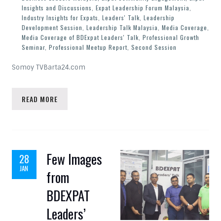
Insights and Discussions
,
Expat Leadership Forum Malaysia
,
Industry Insights for Expats
,
Leaders' Talk
,
Leadership
Development Session
,
Leadership Talk Malaysia
,
Media Coverage
,
Media Coverage of BDExpat Leaders' Talk
,
Professional Growth
Seminar
,
Professional Meetup Report
,
Second Session
Somoy TVBarta24.com
READ MORE
Few Images
28
JAN
from
BDEXPAT
Leaders’