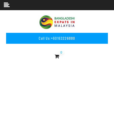
Skip to content
Call Us:
+60163226880
0