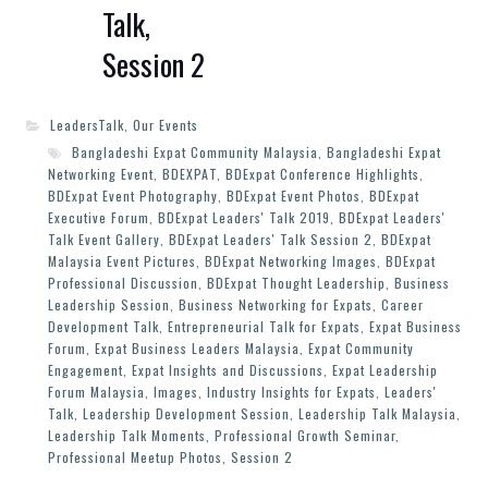
Talk,
Session 2
LeadersTalk
,
Our Events
Bangladeshi Expat Community Malaysia
,
Bangladeshi Expat
Networking Event
,
BDEXPAT
,
BDExpat Conference Highlights
,
BDExpat Event Photography
,
BDExpat Event Photos
,
BDExpat
Executive Forum
,
BDExpat Leaders' Talk 2019
,
BDExpat Leaders'
Talk Event Gallery
,
BDExpat Leaders' Talk Session 2
,
BDExpat
Malaysia Event Pictures
,
BDExpat Networking Images
,
BDExpat
Professional Discussion
,
BDExpat Thought Leadership
,
Business
Leadership Session
,
Business Networking for Expats
,
Career
Development Talk
,
Entrepreneurial Talk for Expats
,
Expat Business
Forum
,
Expat Business Leaders Malaysia
,
Expat Community
Engagement
,
Expat Insights and Discussions
,
Expat Leadership
Forum Malaysia
,
Images
,
Industry Insights for Expats
,
Leaders'
Talk
,
Leadership Development Session
,
Leadership Talk Malaysia
,
Leadership Talk Moments
,
Professional Growth Seminar
,
Professional Meetup Photos
,
Session 2