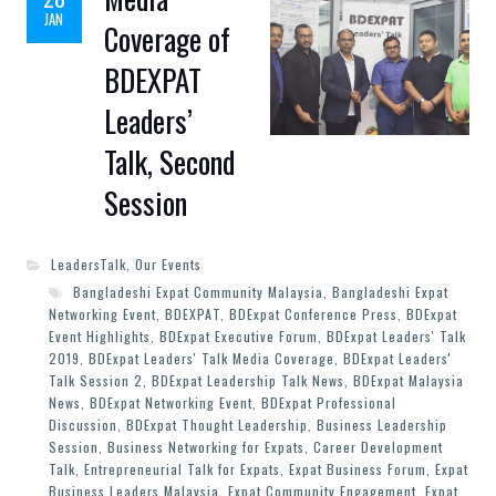
JAN
Coverage of
BDEXPAT
Leaders’
Talk, Second
Session
LeadersTalk
,
Our Events
Bangladeshi Expat Community Malaysia
,
Bangladeshi Expat
Networking Event
,
BDEXPAT
,
BDExpat Conference Press
,
BDExpat
Event Highlights
,
BDExpat Executive Forum
,
BDExpat Leaders' Talk
2019
,
BDExpat Leaders' Talk Media Coverage
,
BDExpat Leaders'
Talk Session 2
,
BDExpat Leadership Talk News
,
BDExpat Malaysia
News
,
BDExpat Networking Event
,
BDExpat Professional
Discussion
,
BDExpat Thought Leadership
,
Business Leadership
Session
,
Business Networking for Expats
,
Career Development
Talk
,
Entrepreneurial Talk for Expats
,
Expat Business Forum
,
Expat
Business Leaders Malaysia
,
Expat Community Engagement
,
Expat