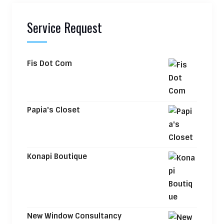
Service Request
Fis Dot Com
Papia's Closet
Konapi Boutique
New Window Consultancy