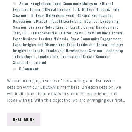
Abrar
,
Bangladeshi Expat Community Malaysia
,
BDExpat
Executive Forum
,
BDExpat Leaders' Talk
,
BDExpat Leaders' Talk
Session 1
,
BDExpat Networking Event
,
BDExpat Professional
Discussion
,
BDExpat Thought Leadership
,
Business Leadership
Session
,
Business Networking for Expats
,
Career Development
Talk
,
CEO
,
Entrepreneurial Talk for Expats
,
Expat Business Forum
,
Expat Business Leaders Malaysia
,
Expat Community Engagement
,
Expat Insights and Discussions
,
Expat Leadership Forum
,
Industry
Insights for Expats
,
Leadership Development Session
,
Leadership
Talk Malaysia
,
LeadersTalk
,
Professional Growth Seminar
,
Standard Chartered
0 Comments
We are arranging a series of networking and discussion
session with our BDEXPATs members. On each session, we
will invite one of our expats to share his experience and
ideas with us. With this objective, we are arranging our first…
READ MORE