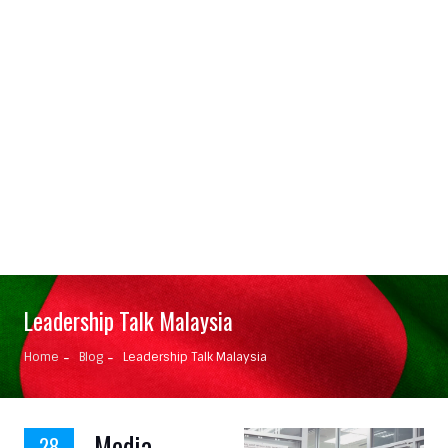
Leadership Talk Malaysia
Home
Blog
Leadership Talk Malaysia
Media
28