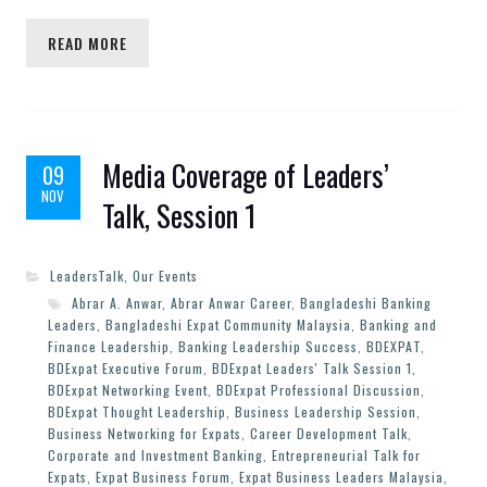
READ MORE
Media Coverage of Leaders’
09
NOV
Talk, Session 1
LeadersTalk
,
Our Events
Abrar A. Anwar
,
Abrar Anwar Career
,
Bangladeshi Banking
Leaders
,
Bangladeshi Expat Community Malaysia
,
Banking and
Finance Leadership
,
Banking Leadership Success
,
BDEXPAT
,
BDExpat Executive Forum
,
BDExpat Leaders' Talk Session 1
,
BDExpat Networking Event
,
BDExpat Professional Discussion
,
BDExpat Thought Leadership
,
Business Leadership Session
,
Business Networking for Expats
,
Career Development Talk
,
Corporate and Investment Banking
,
Entrepreneurial Talk for
Expats
,
Expat Business Forum
,
Expat Business Leaders Malaysia
,