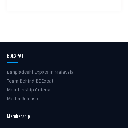
BDEXPAT
Bangladeshi Expats In Malaysia
Team Behind BDExpat
Membership Criteria
Media Release
Membership