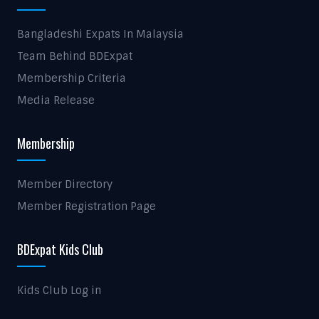
Bangladeshi Expats In Malaysia
Team Behind BDExpat
Membership Criteria
Media Release
Membership
Member Directory
Member Registration Page
BDExpat Kids Club
Kids Club Log in