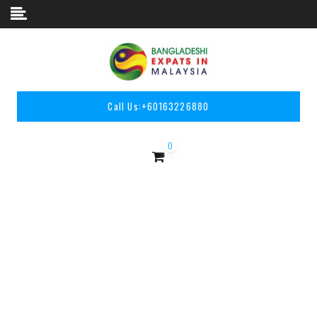
Skip to content
Call Us:
+60163226880
0