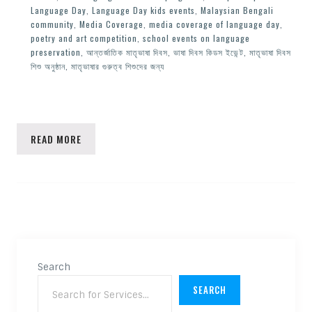
Language Day
,
Language Day kids events
,
Malaysian Bengali
community
,
Media Coverage
,
media coverage of language day
,
poetry and art competition
,
school events on language
preservation
,
আন্তর্জাতিক মাতৃভাষা দিবস
,
ভাষা দিবস কিডস ইভেন্ট
,
মাতৃভাষা দিবস
শিশু অনুষ্ঠান
,
মাতৃভাষার গুরুত্ব শিশুদের জন্য
READ MORE
Search
SEARCH