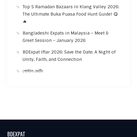
Top 5 Ramadan Bazaars In Klang Valley 2026:
The Ultimate Buka Puasa Food Hunt Guide! 😋
🔥
Bangladeshi Expats in Malaysia – Meet &
Greet Session – January 2026
BDExpat Iftar 2026: Save the Date: A Night of
Unity, Faith, and Connection
পোস্টাল ভোটিং
BDEXPAT