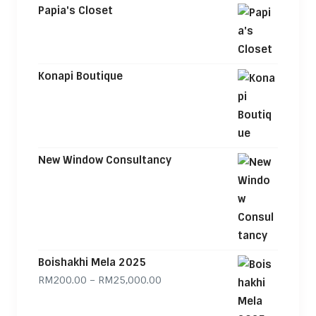
Papia's Closet
Konapi Boutique
New Window Consultancy
Boishakhi Mela 2025
Price range: RM200.00 through
RM
200.00
–
RM
25,000.00