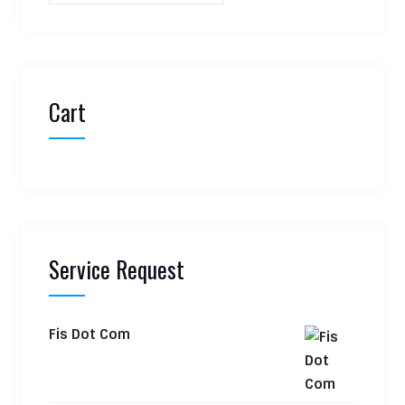
Cart
Service Request
Fis Dot Com