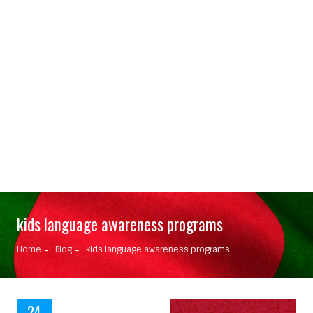
kids language awareness programs
Home
Blog
kids language awareness programs
24