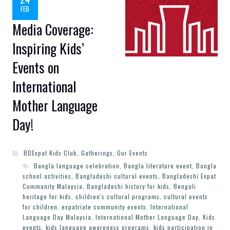
FEB
Media Coverage:
Inspiring Kids’
Events on
International
Mother Language
Day!
BDExpat Kids Club
,
Gatherings
,
Our Events
Bangla language celebration
,
Bangla literature event
,
Bangla
school activities
,
Bangladeshi cultural events
,
Bangladeshi Expat
Community Malaysia
,
Bangladeshi history for kids
,
Bengali
heritage for kids
,
children's cultural programs
,
cultural events
for children
,
expatriate community events
,
International
Language Day Malaysia
,
International Mother Language Day
,
Kids
events
,
kids language awareness programs
,
kids participation in