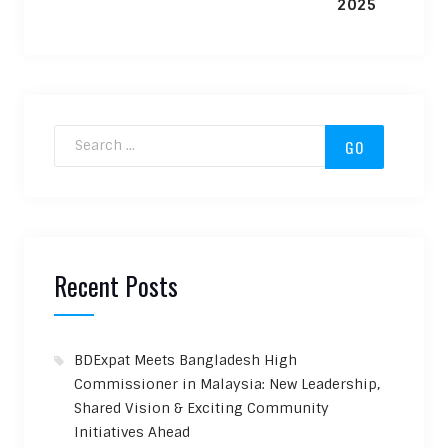
Search for:
Recent Posts
BDExpat Meets Bangladesh High
Commissioner in Malaysia: New Leadership,
Shared Vision & Exciting Community
Initiatives Ahead