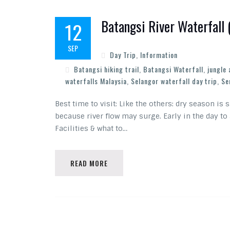
Batangsi River Waterfall
12
SEP
Day Trip
,
Information
Batangsi hiking trail
,
Batangsi Waterfall
,
jungle
waterfalls Malaysia
,
Selangor waterfall day trip
,
Se
Best time to visit: Like the others: dry season is
because river flow may surge. Early in the day to
Facilities & what to…
READ MORE