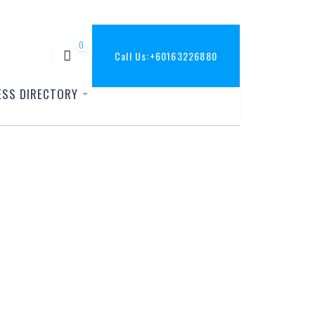
0
Call Us:
+60163226880
ESS DIRECTORY