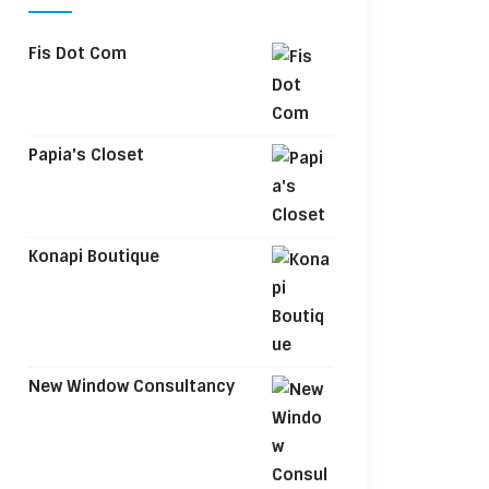
Fis Dot Com
Papia's Closet
Konapi Boutique
New Window Consultancy