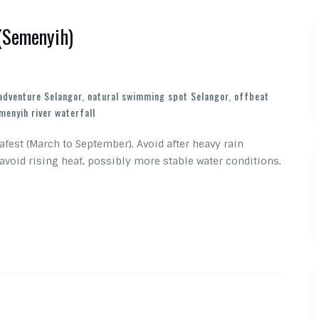
 (Semenyih)
 adventure Selangor
,
natural swimming spot Selangor
,
offbeat
menyih river waterfall
 safest (March to September). Avoid after heavy rain
 avoid rising heat, possibly more stable water conditions.