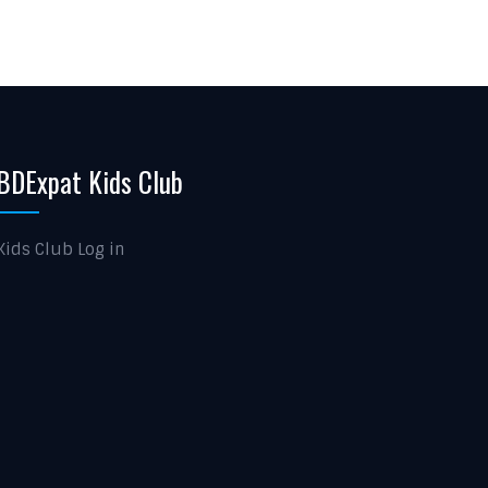
BDExpat Kids Club
Kids Club Log in