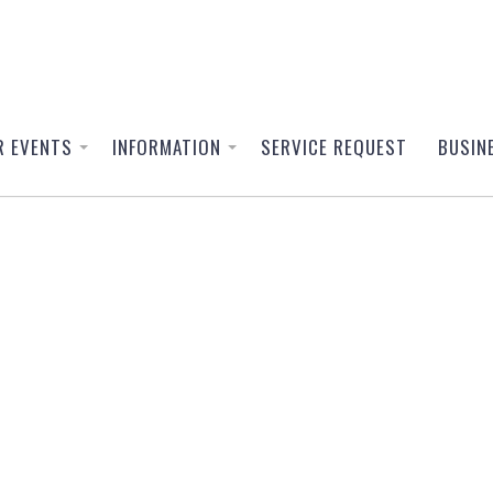
R EVENTS
INFORMATION
SERVICE REQUEST
BUSIN
or
elangor