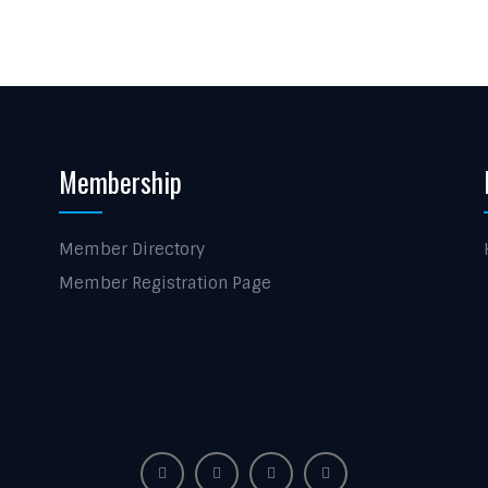
Membership
Member Directory
Member Registration Page