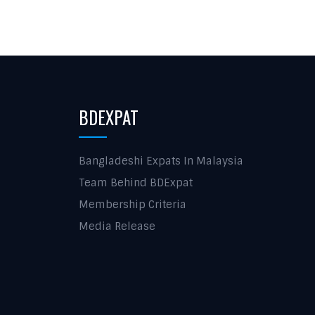
BDEXPAT
Bangladeshi Expats In Malaysia
Team Behind BDExpat
Membership Criteria
Media Release