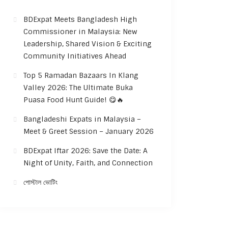
BDExpat Meets Bangladesh High
Commissioner in Malaysia: New
Leadership, Shared Vision & Exciting
Community Initiatives Ahead
Top 5 Ramadan Bazaars In Klang
Valley 2026: The Ultimate Buka
Puasa Food Hunt Guide! 😋🔥
Bangladeshi Expats in Malaysia –
Meet & Greet Session – January 2026
BDExpat Iftar 2026: Save the Date: A
Night of Unity, Faith, and Connection
পোস্টাল ভোটিং