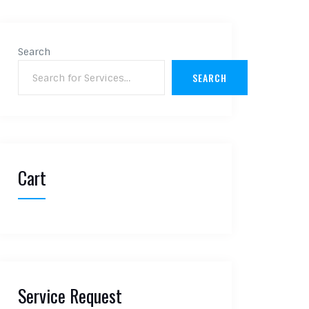
Search
SEARCH
Cart
Service Request