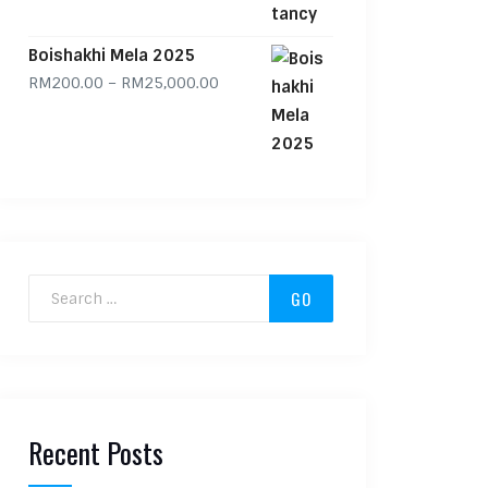
Boishakhi Mela 2025
Price range: RM200.00 through RM
RM
200.00
–
RM
25,000.00
Search for:
Recent Posts