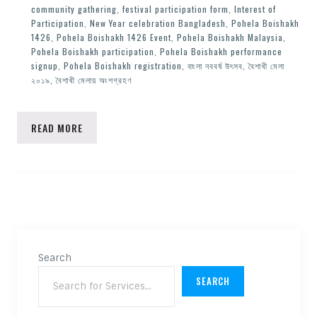
community gathering
,
festival participation form
,
Interest of
Participation
,
New Year celebration Bangladesh
,
Pohela Boishakh
1426
,
Pohela Boishakh 1426 Event
,
Pohela Boishakh Malaysia
,
Pohela Boishakh participation
,
Pohela Boishakh performance
signup
,
Pohela Boishakh registration
,
বাংলা নববর্ষ উৎসব
,
বৈশাখী মেলা
২০১৯
,
বৈশাখী মেলায় অংশগ্রহণ
READ MORE
Search
SEARCH