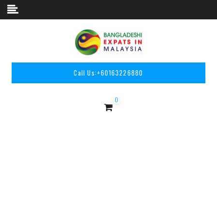
Skip to content
Call Us:
+60163226880
0