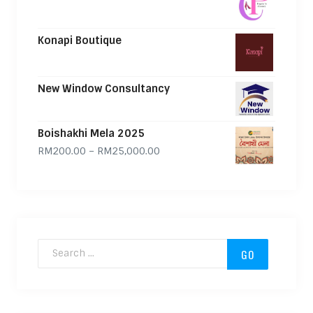
Konapi Boutique
New Window Consultancy
Boishakhi Mela 2025
Price range: RM200.00 through
RM
200.00
–
RM
25,000.00
Search for: