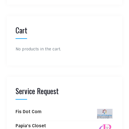
Cart
No products in the cart.
Service Request
Fis Dot Com
Papia's Closet