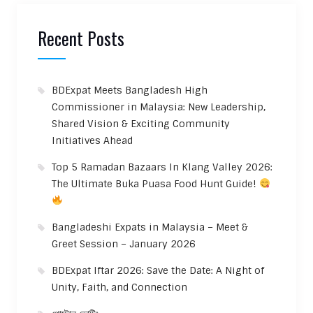
Recent Posts
BDExpat Meets Bangladesh High
Commissioner in Malaysia: New Leadership,
Shared Vision & Exciting Community
Initiatives Ahead
Top 5 Ramadan Bazaars In Klang Valley 2026:
The Ultimate Buka Puasa Food Hunt Guide!
Bangladeshi Expats in Malaysia – Meet &
Greet Session – January 2026
BDExpat Iftar 2026: Save the Date: A Night of
Unity, Faith, and Connection