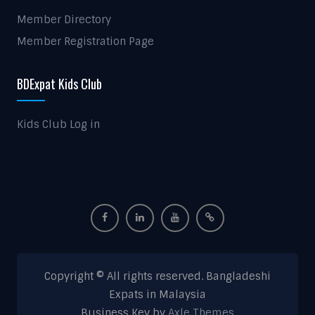
Member Directory
Member Registration Page
BDExpat Kids Club
Kids Club Log in
Copyright © All rights reserved. Bangladeshi
Expats in Malaysia
Business Key by
Axle Themes