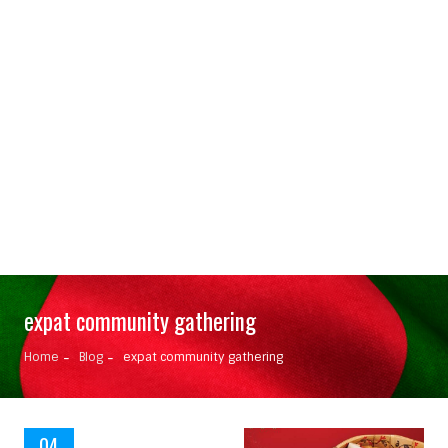
expat community gathering
Home
Blog
expat community gathering
04