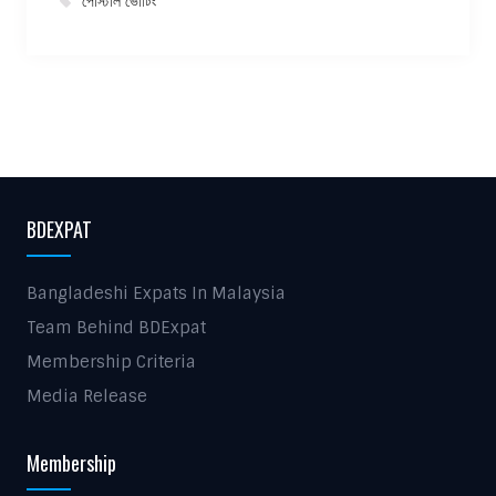
পোস্টাল ভোটিং
BDEXPAT
Bangladeshi Expats In Malaysia
Team Behind BDExpat
Membership Criteria
Media Release
Membership