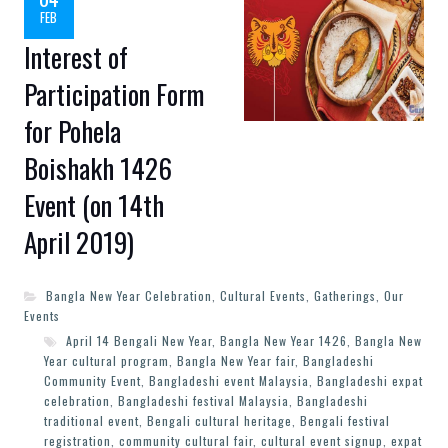
FEB
Interest of
Participation Form
for Pohela
Boishakh 1426
Event (on 14th
April 2019)
Bangla New Year Celebration
,
Cultural Events
,
Gatherings
,
Our
Events
April 14 Bengali New Year
,
Bangla New Year 1426
,
Bangla New
Year cultural program
,
Bangla New Year fair
,
Bangladeshi
Community Event
,
Bangladeshi event Malaysia
,
Bangladeshi expat
celebration
,
Bangladeshi festival Malaysia
,
Bangladeshi
traditional event
,
Bengali cultural heritage
,
Bengali festival
registration
,
community cultural fair
,
cultural event signup
,
expat