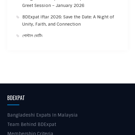
Greet Session – January 2026
BDExpat Iftar 2026: Save the Date: A Night of
Unity, Faith, and Connection
পোস্টাল ভোটিং
BDEXPAT
Bangladeshi Expats In Malaysia
Team Behind BDExpat
Membership Criteria