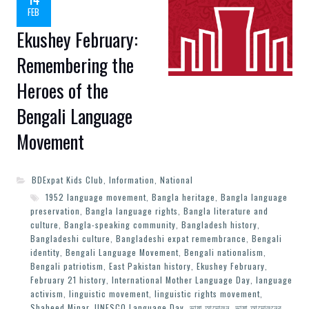
FEB
Ekushey February:
Remembering the
Heroes of the
Bengali Language
Movement
BDExpat Kids Club
,
Information
,
National
1952 language movement
,
Bangla heritage
,
Bangla language
preservation
,
Bangla language rights
,
Bangla literature and
culture
,
Bangla-speaking community
,
Bangladesh history
,
Bangladeshi culture
,
Bangladeshi expat remembrance
,
Bengali
identity
,
Bengali Language Movement
,
Bengali nationalism
,
Bengali patriotism
,
East Pakistan history
,
Ekushey February
,
February 21 history
,
International Mother Language Day
,
language
activism
,
linguistic movement
,
linguistic rights movement
,
Shaheed Minar
,
UNESCO Language Day
,
ভাষা আন্দোলন
,
ভাষা আন্দোলনের