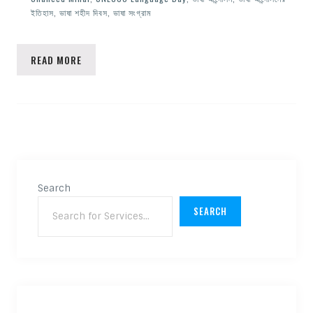
ইতিহাস
,
ভাষা শহীদ দিবস
,
ভাষা সংগ্রাম
READ MORE
Search
SEARCH