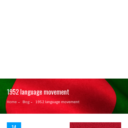
1952 language movement
Home
Blog
1952 language movement
14