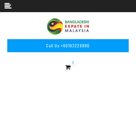
Skip to content
Call Us:
+60163226880
0