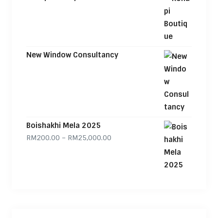
New Window Consultancy
Boishakhi Mela 2025
Price range: RM200.00 through
RM
200.00
–
RM
25,000.00