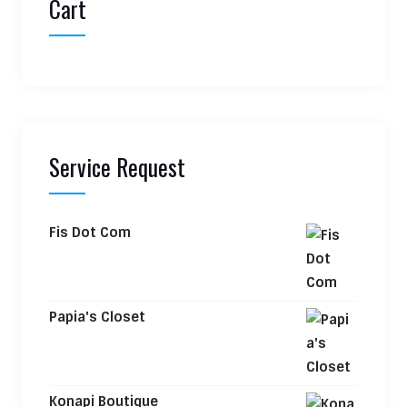
Cart
Service Request
Fis Dot Com
Papia's Closet
Konapi Boutique