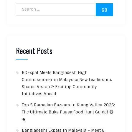
Search for:
Recent Posts
BDExpat Meets Bangladesh High
Commissioner in Malaysia: New Leadership,
Shared Vision & Exciting Community
Initiatives Ahead
Top 5 Ramadan Bazaars In Klang Valley 2026:
The Ultimate Buka Puasa Food Hunt Guide! 😋
🔥
Bangladeshi Expats in Malaysia – Meet &