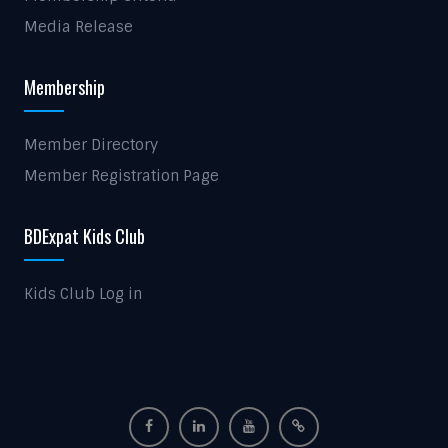
Media Release
Membership
Member Directory
Member Registration Page
BDExpat Kids Club
Kids Club Log in