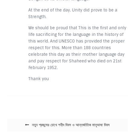
At the end of the day, Unity did prove to be a
Strength.
We should be proud that This is the first and only
life sacrificing for the language in the history of
this world. And UNESCO has provided the proper
respect for this. More than 188 countries
celebrate this day as their mother language day
and pay respect for Shaheed who died on 21st
February 1952.
Thank you
Post navigation
নতুন প্রজন্মের চোখে শহীদ দিবস ও আন্তর্জাতিক মাতৃভাষা দিবস