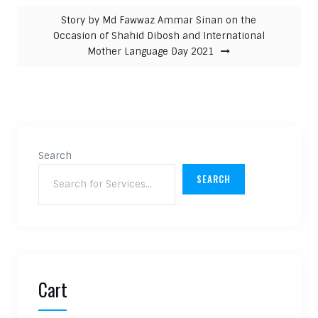
Story by Md Fawwaz Ammar Sinan on the
Occasion of Shahid Dibosh and International
Mother Language Day 2021
Search
SEARCH
Cart