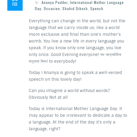
Ananya Podder
,
International Mother Language
FEB
Day
,
Occasion
,
Shahid Dibosh
,
Speech
Everything can change in the world, but not the
language that we carry inside us, like a world
more exclusive and final than one’s mother’s
womb. You live a new life in every language you
speak. If you know only one language, you live
only once. Good Evening everyone! শুভ আন্তর্জাতিক
মাতৃভাষা দিবস! to everybody!
Today I Ananya is going to speak a well-versed
speech on this lovely day!
Can you imagine a world without words?
Obviously Not at all
Today is International Mother Language Day. It
may appear to be irrelevant to dedicate a day to
a language. At the end of the day it’s only a
language, right?