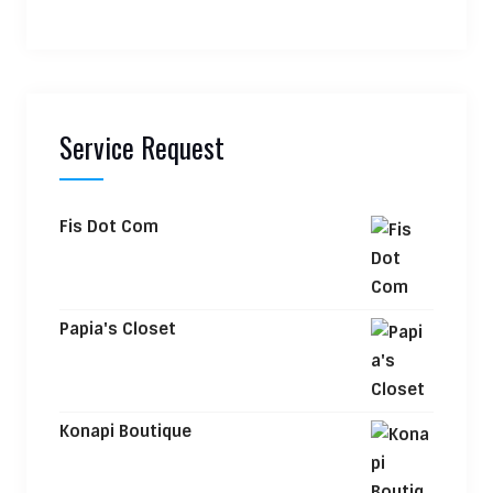
Service Request
Fis Dot Com
Papia's Closet
Konapi Boutique