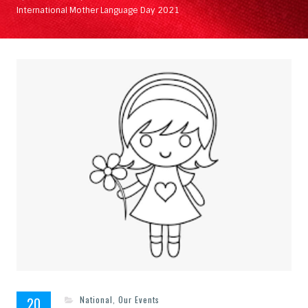
International Mother Language Day 2021
20
National
,
Our Events