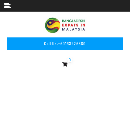
Skip to content
Call Us:
+60163226880
0