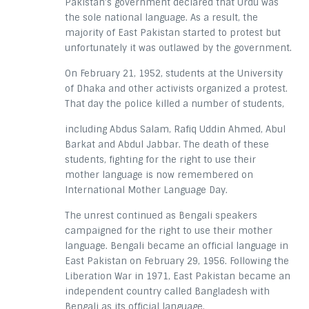
Pakistan’s government declared that Urdu was
the sole national language. As a result, the
majority of East Pakistan started to protest but
unfortunately it was outlawed by the government.
On February 21, 1952, students at the University
of Dhaka and other activists organized a protest.
That day the police killed a number of students,
including Abdus Salam, Rafiq Uddin Ahmed, Abul
Barkat and Abdul Jabbar. The death of these
students, fighting for the right to use their
mother language is now remembered on
International Mother Language Day.
The unrest continued as Bengali speakers
campaigned for the right to use their mother
language. Bengali became an official language in
East Pakistan on February 29, 1956. Following the
Liberation War in 1971, East Pakistan became an
independent country called Bangladesh with
Bengali as its official language.