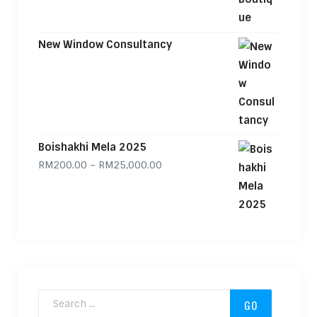
New Window Consultancy
Boishakhi Mela 2025
Price range: RM200.00 through
RM
200.00
–
RM
25,000.00
Search for: