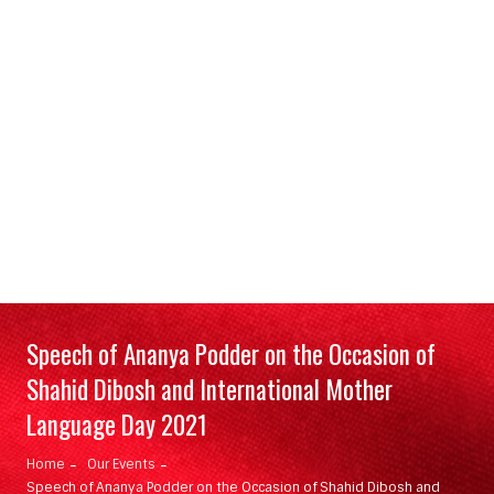
Speech of Ananya Podder on the Occasion of
Shahid Dibosh and International Mother
Language Day 2021
Home
Our Events
Speech of Ananya Podder on the Occasion of Shahid Dibosh and