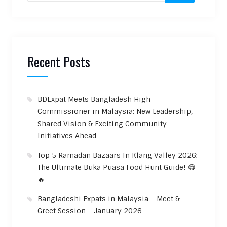
Recent Posts
BDExpat Meets Bangladesh High
Commissioner in Malaysia: New Leadership,
Shared Vision & Exciting Community
Initiatives Ahead
Top 5 Ramadan Bazaars In Klang Valley 2026:
The Ultimate Buka Puasa Food Hunt Guide! 😋
🔥
Bangladeshi Expats in Malaysia – Meet &
Greet Session – January 2026