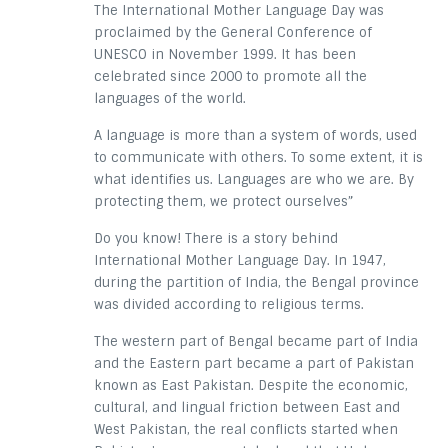
The International Mother Language Day was
proclaimed by the General Conference of
UNESCO in November 1999. It has been
celebrated since 2000 to promote all the
languages of the world.
A language is more than a system of words, used
to communicate with others. To some extent, it is
what identifies us. Languages are who we are. By
protecting them, we protect ourselves”
Do you know! There is a story behind
International Mother Language Day. In 1947,
during the partition of India, the Bengal province
was divided according to religious terms.
The western part of Bengal became part of India
and the Eastern part became a part of Pakistan
known as East Pakistan. Despite the economic,
cultural, and lingual friction between East and
West Pakistan, the real conflicts started when