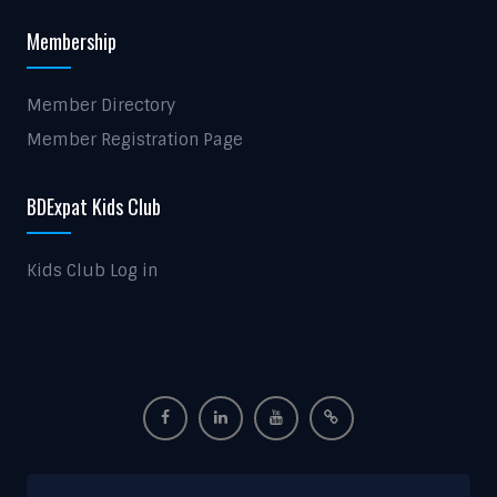
Membership
Member Directory
Member Registration Page
BDExpat Kids Club
Kids Club Log in