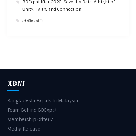
BDExpat Iftar 2026: Save the Date: A Night of
Unity, Faith, and Connection
পোস্টাল ভোটিং
BDEXPAT
Bangladeshi Expats In Malaysia
Team Behind BDExpat
Membership Criteria
Media Release