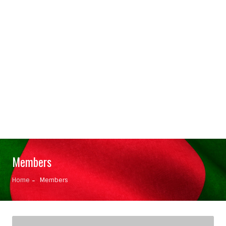
Members
Home
Members