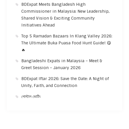
BDExpat Meets Bangladesh High
Commissioner in Malaysia: New Leadership,
Shared Vision & Exciting Community
Initiatives Ahead
Top 5 Ramadan Bazaars In Klang Valley 2026:
The Ultimate Buka Puasa Food Hunt Guide! 😋
🔥
Bangladeshi Expats in Malaysia – Meet &
Greet Session – January 2026
BDExpat Iftar 2026: Save the Date: A Night of
Unity, Faith, and Connection
পোস্টাল ভোটিং