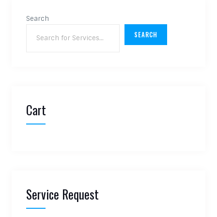
Search
SEARCH
Cart
Service Request