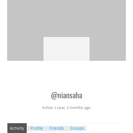
@niansaha
Active 1 year, 2 months ago
Activity
Profile
Friends
Groups