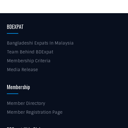
BDEXPAT
Bangladeshi Expats In Malaysia
Team Behind BDExpat
Membership Criteria
Media Release
Membership
Member Directory
Member Registration Page