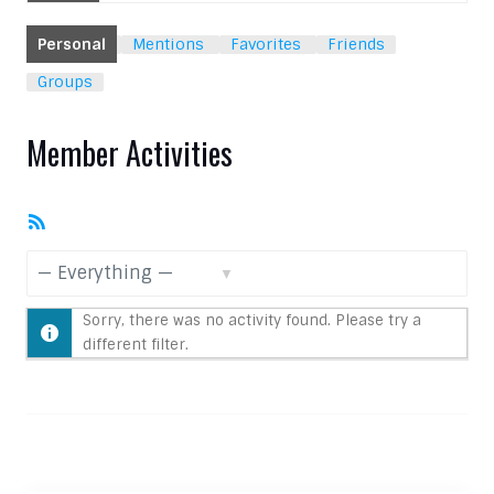
Personal
Mentions
Favorites
Friends
Groups
Member Activities
RSS
Feed
Show:
Sorry, there was no activity found. Please try a
different filter.