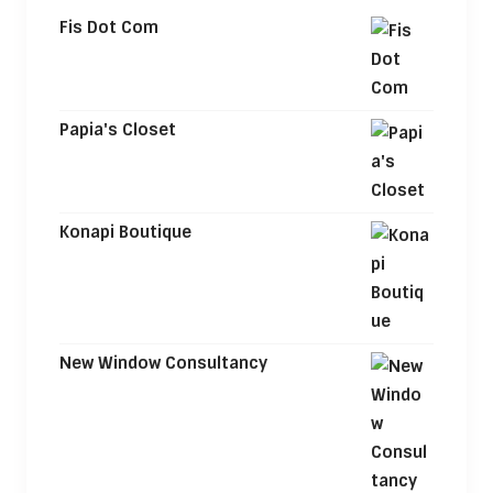
Fis Dot Com
Papia's Closet
Konapi Boutique
New Window Consultancy