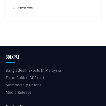
পোস্টাল ভোটিং
BDEXPAT
Bangladeshi Expats In Malaysia
Team Behind BDExpat
Membership Criteria
Media Release