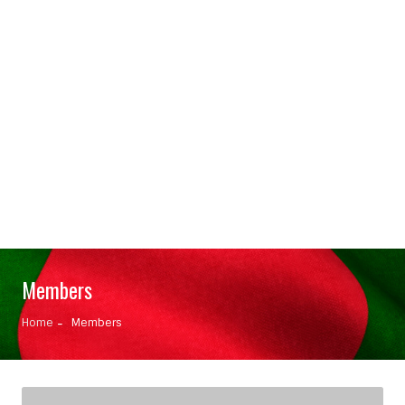
Members
Home
Members