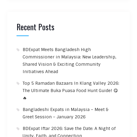
Recent Posts
BDExpat Meets Bangladesh High
Commissioner in Malaysia: New Leadership,
Shared Vision & Exciting Community
Initiatives Ahead
Top 5 Ramadan Bazaars In Klang Valley 2026:
The Ultimate Buka Puasa Food Hunt Guide! 😋
🔥
Bangladeshi Expats in Malaysia – Meet &
Greet Session – January 2026
BDExpat Iftar 2026: Save the Date: A Night of
Unity, Faith, and Connection