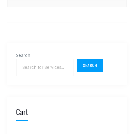
Search
SEARCH
Cart