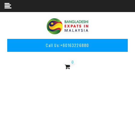
Skip to content
Call Us:
+60163226880
0