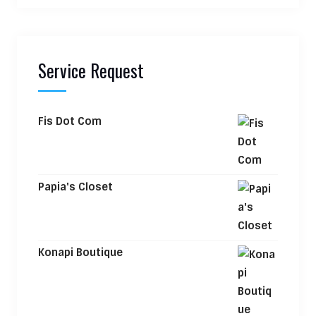
Service Request
Fis Dot Com
Papia's Closet
Konapi Boutique