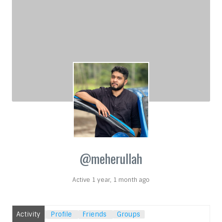
@meherullah
Active 1 year, 1 month ago
Activity
Profile
Friends
Groups