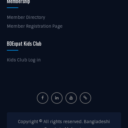
Membership
Member Directory
Member Registration Page
BDExpat Kids Club
Kids Club Log in
Copyright © All rights reserved. Bangladeshi