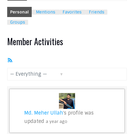
Personal
Mentions
Favorites
Friends
Groups
Member Activities
RSS
Feed
Show:
Md. Meher Ullah
's profile was
updated
a year ago