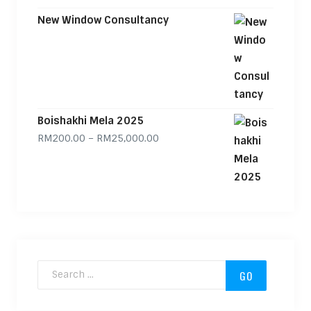
New Window Consultancy
Boishakhi Mela 2025
Price range: RM200.00 through
RM
200.00
–
RM
25,000.00
Search for: