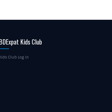
BDExpat Kids Club
Kids Club Log in