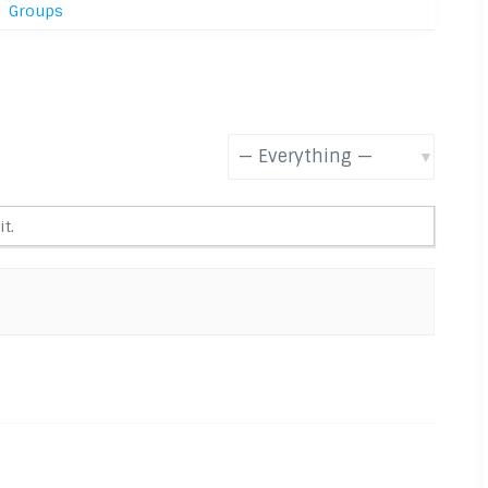
Groups
Show:
t.