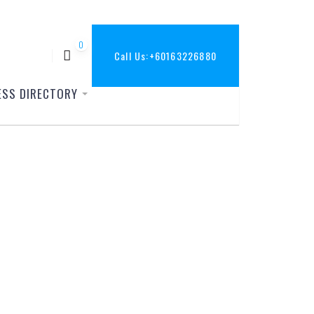
0
Call Us:
+60163226880
ESS DIRECTORY