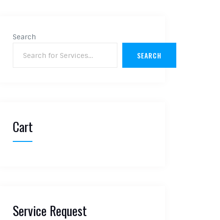
Search
SEARCH
Cart
Service Request