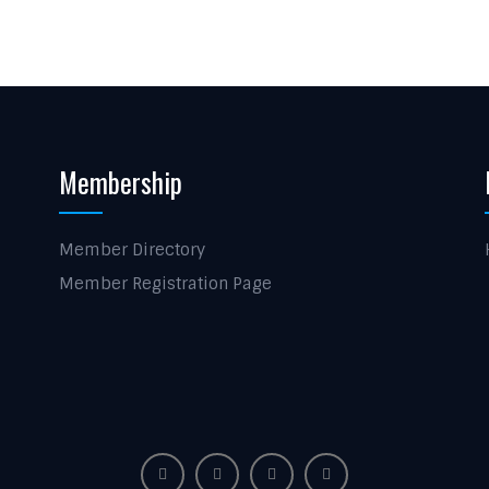
Membership
Member Directory
Member Registration Page