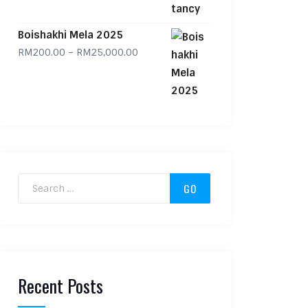
Boishakhi Mela 2025
Price range: RM200.00 through RM
RM
200.00
–
RM
25,000.00
Search for:
Recent Posts