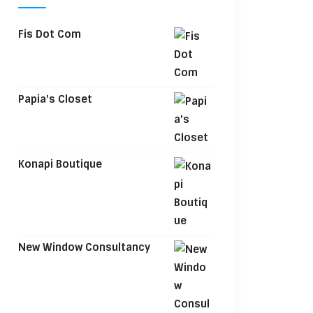
Fis Dot Com
Papia's Closet
Konapi Boutique
New Window Consultancy