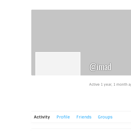
@imad
Active 1 year, 1 month 
Activity
Profile
Friends
Groups