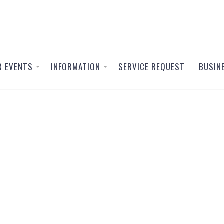
R EVENTS
INFORMATION
SERVICE REQUEST
BUSIN