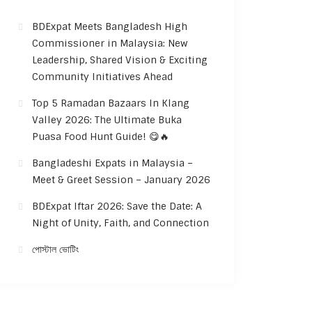
BDExpat Meets Bangladesh High
Commissioner in Malaysia: New
Leadership, Shared Vision & Exciting
Community Initiatives Ahead
Top 5 Ramadan Bazaars In Klang
Valley 2026: The Ultimate Buka
Puasa Food Hunt Guide! 😋🔥
Bangladeshi Expats in Malaysia –
Meet & Greet Session – January 2026
BDExpat Iftar 2026: Save the Date: A
Night of Unity, Faith, and Connection
পোস্টাল ভোটিং