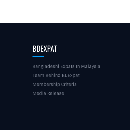
BDEXPAT
Bangladeshi Expats In Malaysia
Team Behind BDExpat
Membership Criteria
Media Release