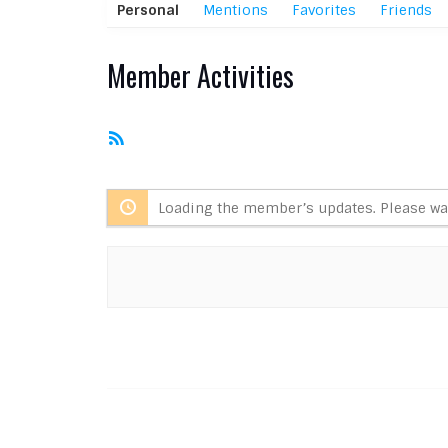
Personal
Mentions
Favorites
Friends
Member Activities
RSS
Feed
Loading the member’s updates. Please wai