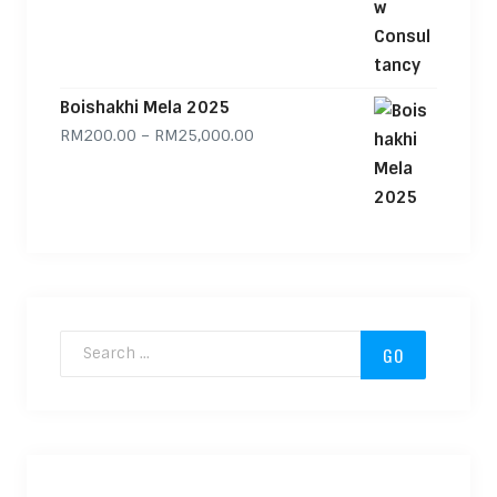
Boishakhi Mela 2025
Price range: RM200.00 through
RM
200.00
–
RM
25,000.00
Search for: