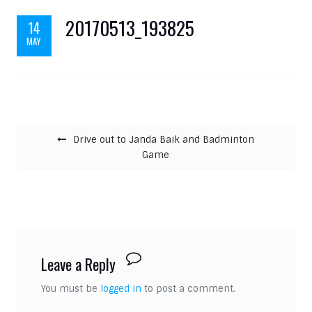
20170513_193825
14
MAY
Post navigation
Drive out to Janda Baik and Badminton
Game
Leave a Reply
You must be
logged in
to post a comment.