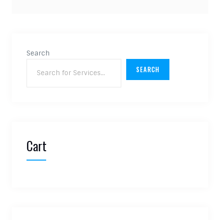
Search
SEARCH
Cart