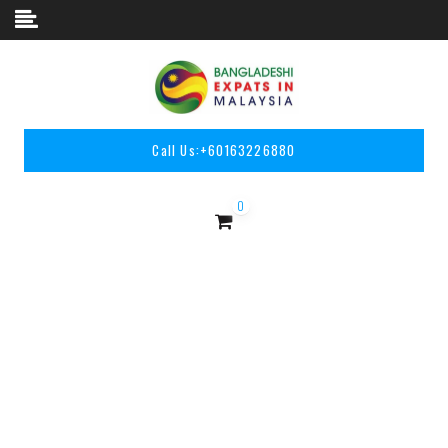
Skip to content
Call Us:
+60163226880
0