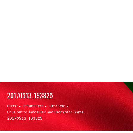
20170513_193825
Home
Information
Life Style
Drive out to Janda Baik and Badminton Game
20170513_193825