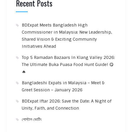
Recent Posts
BDExpat Meets Bangladesh High
Commissioner in Malaysia: New Leadership,
Shared Vision & Exciting Community
Initiatives Ahead
Top 5 Ramadan Bazaars In Klang Valley 2026:
The Ultimate Buka Puasa Food Hunt Guide! 😋
🔥
Bangladeshi Expats in Malaysia – Meet &
Greet Session – January 2026
BDExpat Iftar 2026: Save the Date: A Night of
Unity, Faith, and Connection
পোস্টাল ভোটিং