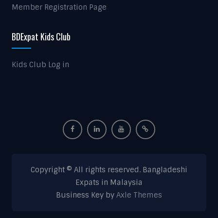
Member Registration Page
BDExpat Kids Club
Kids Club Log in
Copyright © All rights reserved. Bangladeshi
Expats in Malaysia
Business Key by
Axle Themes