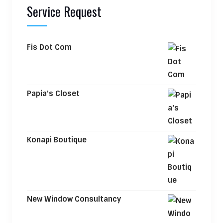
Service Request
Fis Dot Com
Papia's Closet
Konapi Boutique
New Window Consultancy