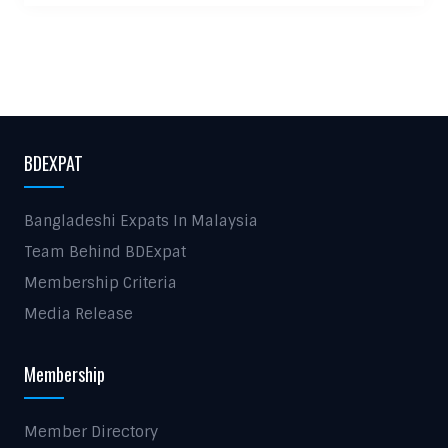
BDEXPAT
Bangladeshi Expats In Malaysia
Team Behind BDExpat
Membership Criteria
Media Release
Membership
Member Directory