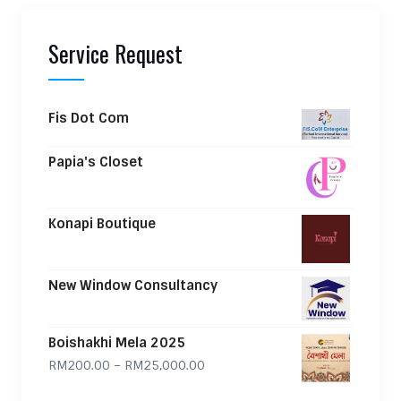
Service Request
Fis Dot Com
Papia's Closet
Konapi Boutique
New Window Consultancy
Boishakhi Mela 2025
Price range: RM200.00 through
RM
200.00
–
RM
25,000.00