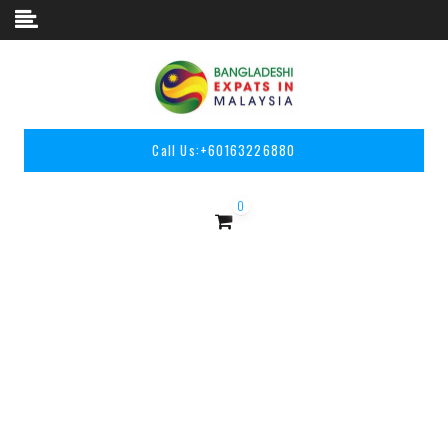
Skip to content
Call Us:
+60163226880
0