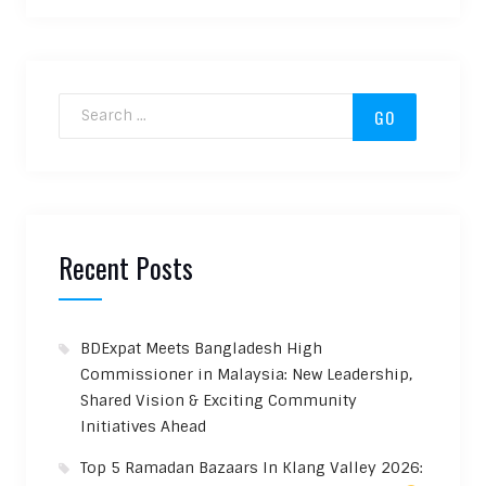
Search for:
Recent Posts
BDExpat Meets Bangladesh High
Commissioner in Malaysia: New Leadership,
Shared Vision & Exciting Community
Initiatives Ahead
Top 5 Ramadan Bazaars In Klang Valley 2026: