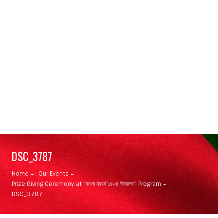
DSC_3787
Home
Our Events
Prize Giving Ceremony at “বাংলা নববর্ষ ১৪২৪ উদযাপন” Program
DSC_3787