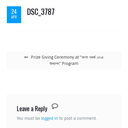
DSC_3787
24
APR
Post navigation
Prize Giving Ceremony at “বাংলা নববর্ষ ১৪২৪
উদযাপন” Program
Leave a Reply
You must be
logged in
to post a comment.