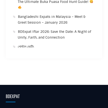
The Ultimate Buka Puasa Food Hunt Guide!
Bangladeshi Expats in Malaysia – Meet &
Greet Session – January 2026
BDExpat Iftar 2026: Save the Date: A Night of
Unity, Faith, and Connection
পোস্টাল ভোটিং
BDEXPAT