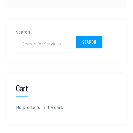
Search
SEARCH
Cart
No products in the cart.