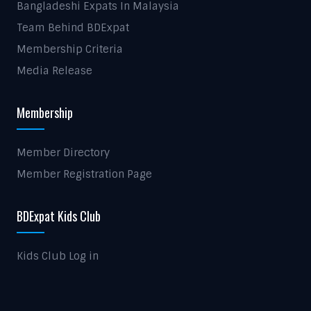
Bangladeshi Expats In Malaysia
Team Behind BDExpat
Membership Criteria
Media Release
Membership
Member Directory
Member Registration Page
BDExpat Kids Club
Kids Club Log in