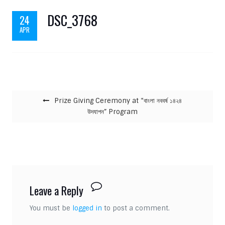
DSC_3768
24
APR
Post navigation
Prize Giving Ceremony at “বাংলা নববর্ষ ১৪২৪
উদযাপন” Program
Leave a Reply
You must be
logged in
to post a comment.