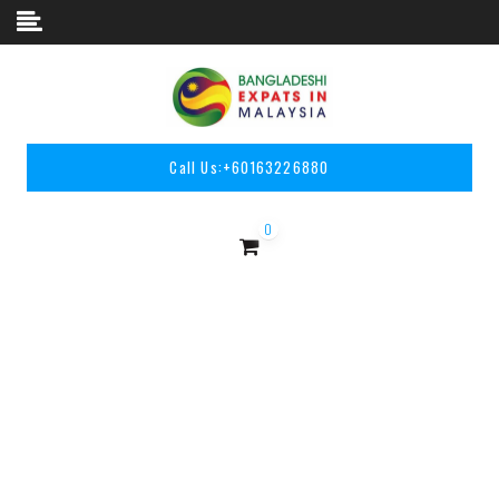
Skip to content
Call Us:
+60163226880
0