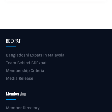
BDEXPAT
Bangladeshi Expats In Malaysia
Team Behind BDExpat
Membership Criteria
Media Release
Membership
Member Directory