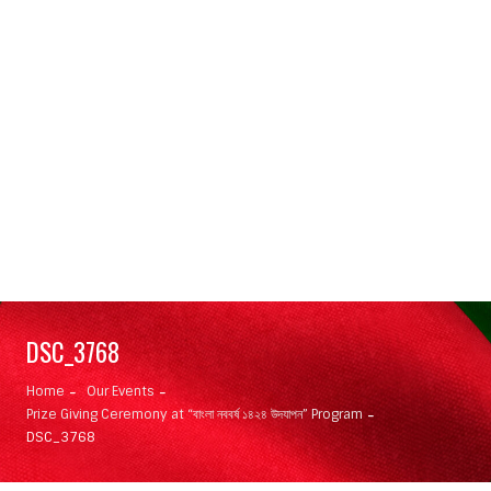
DSC_3768
Home
Our Events
Prize Giving Ceremony at “বাংলা নববর্ষ ১৪২৪ উদযাপন” Program
DSC_3768