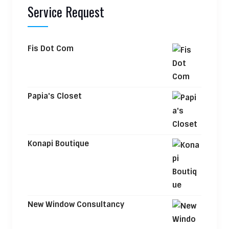
Service Request
Fis Dot Com
Papia's Closet
Konapi Boutique
New Window Consultancy