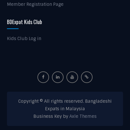
Member Registration Page
BDExpat Kids Club
Kids Club Log in
Copyright © All rights reserved. Bangladeshi
Expats in Malaysia
Business Key by
Axle Themes