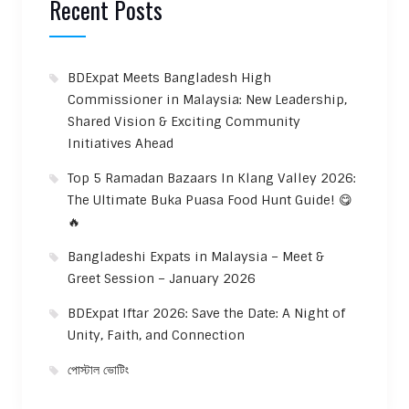
Recent Posts
BDExpat Meets Bangladesh High
Commissioner in Malaysia: New Leadership,
Shared Vision & Exciting Community
Initiatives Ahead
Top 5 Ramadan Bazaars In Klang Valley 2026:
The Ultimate Buka Puasa Food Hunt Guide! 😋
🔥
Bangladeshi Expats in Malaysia – Meet &
Greet Session – January 2026
BDExpat Iftar 2026: Save the Date: A Night of
Unity, Faith, and Connection
পোস্টাল ভোটিং