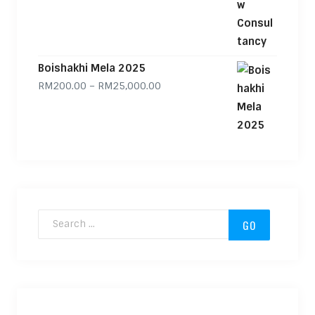
Boishakhi Mela 2025
Price range: RM200.00 through
RM
200.00
–
RM
25,000.00
Search for: