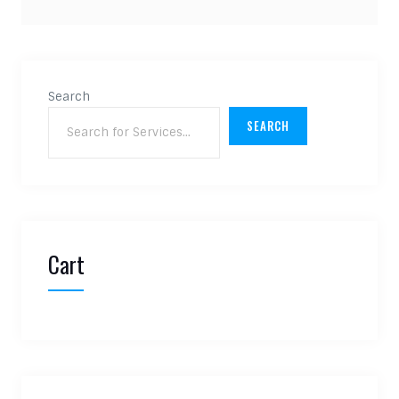
Search
SEARCH
Cart