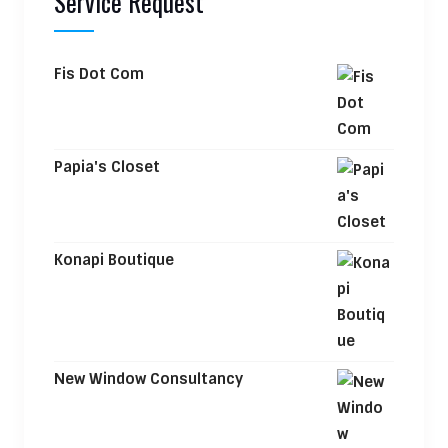
Service Request
Fis Dot Com
Papia's Closet
Konapi Boutique
New Window Consultancy