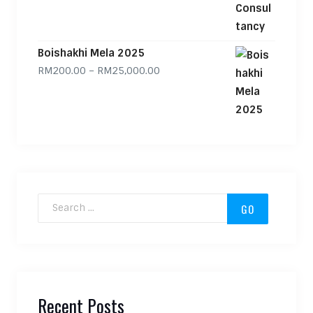
Boishakhi Mela 2025
Price range: RM200.00 through
RM
200.00
–
RM
25,000.00
Search for:
Recent Posts