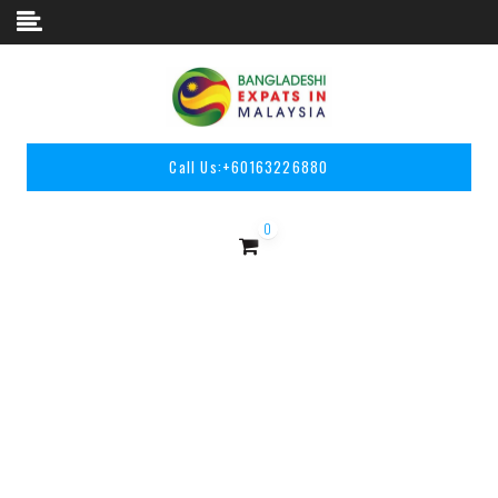
Skip to content
Call Us:
+60163226880
0