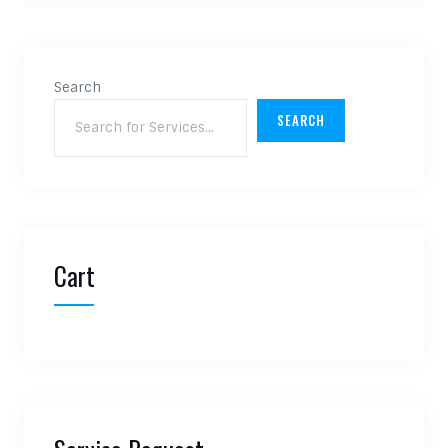
Search
SEARCH
Cart