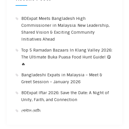
BDExpat Meets Bangladesh High
Commissioner in Malaysia: New Leadership,
Shared Vision & Exciting Community
Initiatives Ahead
Top 5 Ramadan Bazaars In Klang Valley 2026:
The Ultimate Buka Puasa Food Hunt Guide! 😋
🔥
Bangladeshi Expats in Malaysia – Meet &
Greet Session – January 2026
BDExpat Iftar 2026: Save the Date: A Night of
Unity, Faith, and Connection
পোস্টাল ভোটিং