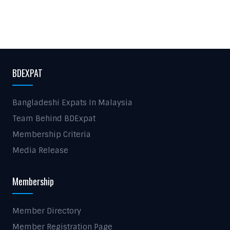
BDEXPAT
Bangladeshi Expats In Malaysia
Team Behind BDExpat
Membership Criteria
Media Release
Membership
Member Directory
Member Registration Page