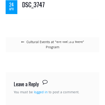
DSC_3747
24
APR
Post navigation
Cultural Events at “বাংলা নববর্ষ ১৪২৪ উদযাপন”
Program
Leave a Reply
You must be
logged in
to post a comment.