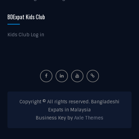
BDExpat Kids Club
Kids Club Log in
Copyright © All rights reserved. Bangladeshi
Expats in Malaysia
Business Key by
Axle Themes