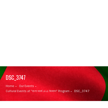
DSC_3747
Home
Our Events
Cultural Events at “বাংলা নববর্ষ ১৪২৪ উদযাপন” Program
DSC_3747