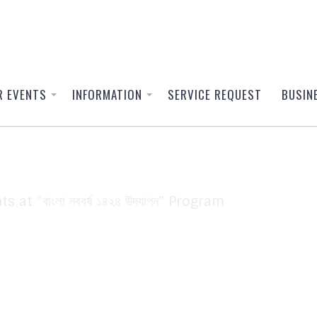
R EVENTS
INFORMATION
SERVICE REQUEST
BUSIN
s at “বাংলা নববর্ষ ১৪২৪ উদযাপন” Program
DSC_3667