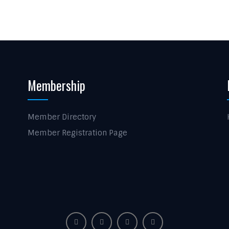
Membership
Member Directory
Member Registration Page