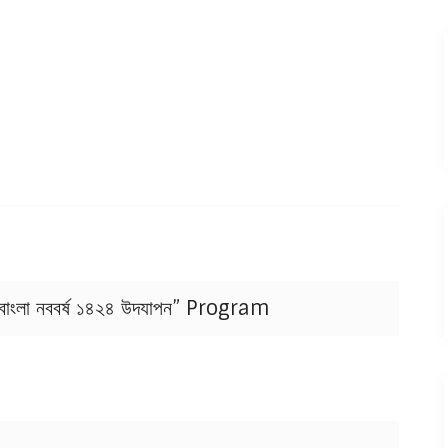
াংলা নববর্ষ ১৪২৪ উদযাপন” Program