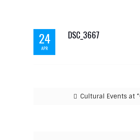
DSC_3667
24
APR
Post navigation
Cultural Events at “ব