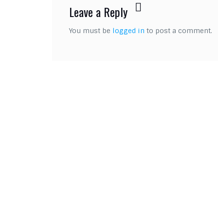
Leave a Reply
You must be
logged in
to post a comment.