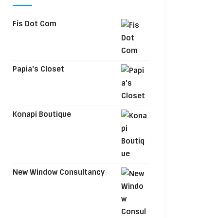
Fis Dot Com
Papia's Closet
Konapi Boutique
New Window Consultancy