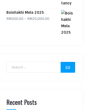
Boishakhi Mela 2025
Price range: RM200.00 through RM
RM
200.00
–
RM
25,000.00
Search for:
Recent Posts