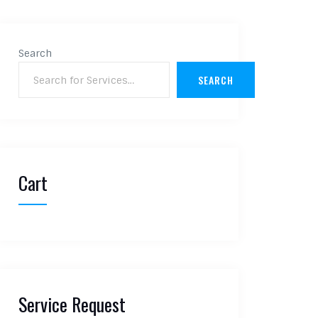
Search
SEARCH
Cart
Service Request