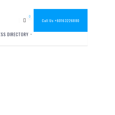
0
Call Us:
+60163226880
ESS DIRECTORY