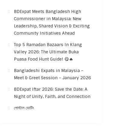
BDExpat Meets Bangladesh High
Commissioner in Malaysia: New
Leadership, Shared Vision & Exciting
Community Initiatives Ahead
Top 5 Ramadan Bazaars In Klang
Valley 2026: The Ultimate Buka
Puasa Food Hunt Guide! 😋🔥
Bangladeshi Expats in Malaysia –
Meet & Greet Session – January 2026
BDExpat Iftar 2026: Save the Date: A
Night of Unity, Faith, and Connection
পোস্টাল ভোটিং