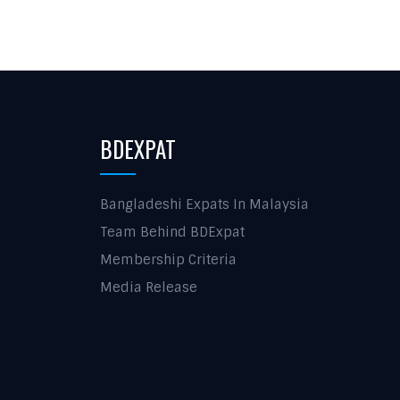
BDEXPAT
Bangladeshi Expats In Malaysia
Team Behind BDExpat
Membership Criteria
Media Release