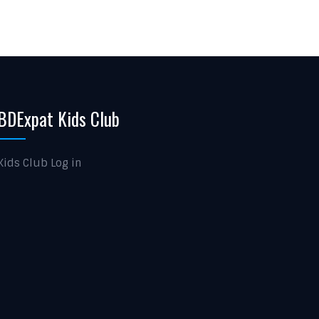
BDExpat Kids Club
Kids Club Log in