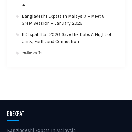
🔥
Bangladeshi Expats in Malaysia – Meet &
Greet Session – January 2026
BDExpat Iftar 2026: Save the Date: A Night of
Unity, Faith, and Connection
পোস্টাল ভোটিং
BDEXPAT
Bangladeshi Expats In Malaysia