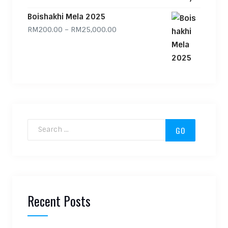
Boishakhi Mela 2025
Price range: RM200.00 through
RM
200.00
–
RM
25,000.00
Search for:
Recent Posts