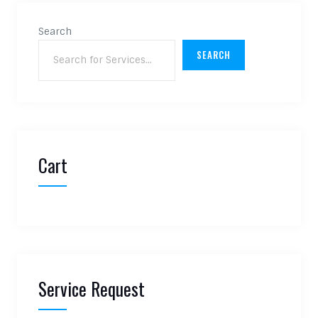
Search
SEARCH
Cart
Service Request