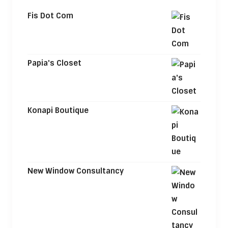
Fis Dot Com
Papia's Closet
Konapi Boutique
New Window Consultancy