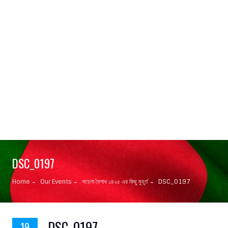
DSC_0197
Home
Our Events
পহেলা বৈশাখ ১৪২৫ এর কিছু মুহূর্ত
DSC_0197
DSC_0197
19