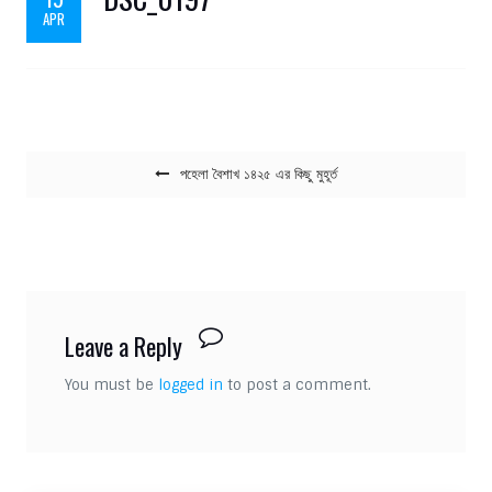
APR
Post navigation
পহেলা বৈশাখ ১৪২৫ এর কিছু মুহূর্ত
Leave a Reply
You must be
logged in
to post a comment.