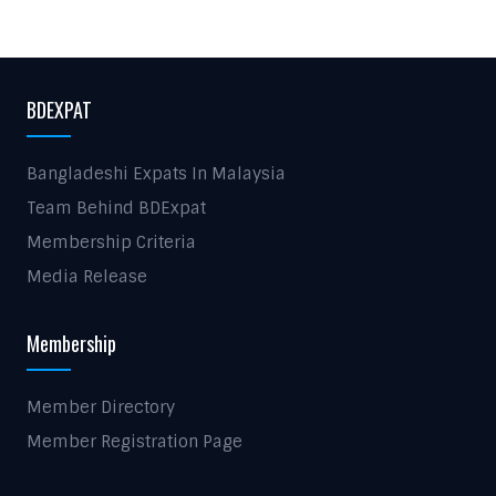
BDEXPAT
Bangladeshi Expats In Malaysia
Team Behind BDExpat
Membership Criteria
Media Release
Membership
Member Directory
Member Registration Page