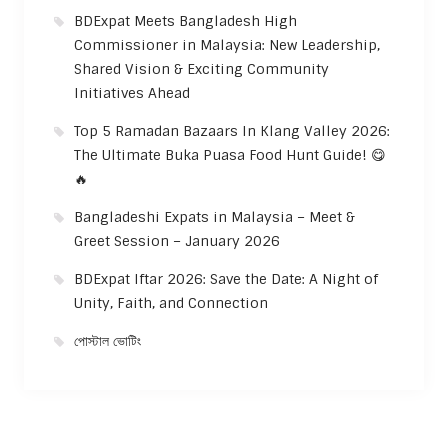
BDExpat Meets Bangladesh High
Commissioner in Malaysia: New Leadership,
Shared Vision & Exciting Community
Initiatives Ahead
Top 5 Ramadan Bazaars In Klang Valley 2026:
The Ultimate Buka Puasa Food Hunt Guide! 😋
🔥
Bangladeshi Expats in Malaysia – Meet &
Greet Session – January 2026
BDExpat Iftar 2026: Save the Date: A Night of
Unity, Faith, and Connection
পোস্টাল ভোটিং