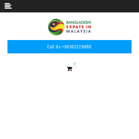
Skip to content
Call Us:
+60163226880
0