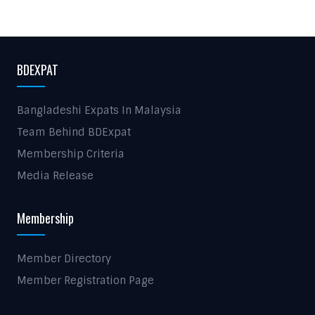
BDEXPAT
Bangladeshi Expats In Malaysia
Team Behind BDExpat
Membership Criteria
Media Release
Membership
Member Directory
Member Registration Page