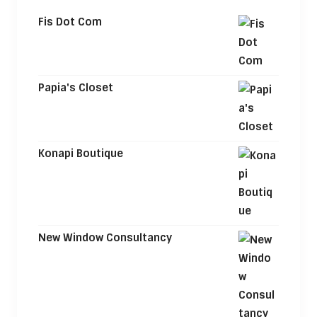
Fis Dot Com
Papia's Closet
Konapi Boutique
New Window Consultancy