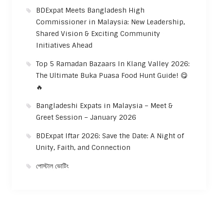
BDExpat Meets Bangladesh High
Commissioner in Malaysia: New Leadership,
Shared Vision & Exciting Community
Initiatives Ahead
Top 5 Ramadan Bazaars In Klang Valley 2026:
The Ultimate Buka Puasa Food Hunt Guide! 😋
🔥
Bangladeshi Expats in Malaysia – Meet &
Greet Session – January 2026
BDExpat Iftar 2026: Save the Date: A Night of
Unity, Faith, and Connection
পোস্টাল ভোটিং