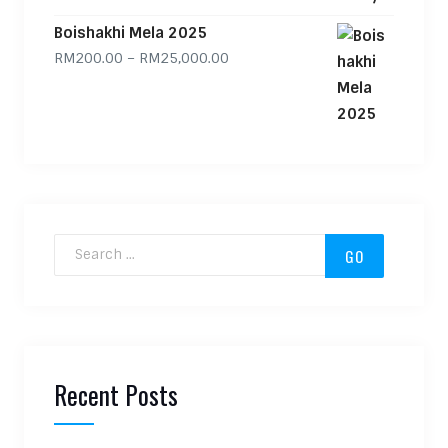
Boishakhi Mela 2025
Price range: RM200.00 through
RM
200.00
–
RM
25,000.00
Search for:
Recent Posts