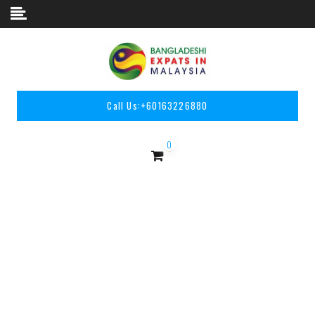
Skip to content
Call Us:
+60163226880
0