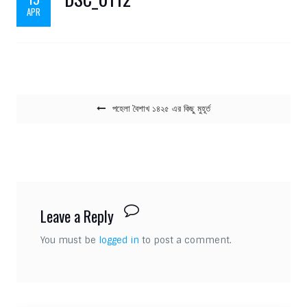
APR
Post navigation
পহেলা বৈশাখ ১৪২৫ এর কিছু মুহূর্ত
Leave a Reply
You must be
logged in
to post a comment.