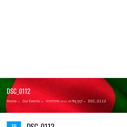
DSC_0112
Home
Our Events
পহেলা বৈশাখ ১৪২৫ এর কিছু মুহূর্ত
DSC_0112
DSC_0112
19