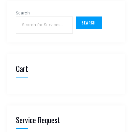
Search
SEARCH
Cart
Service Request