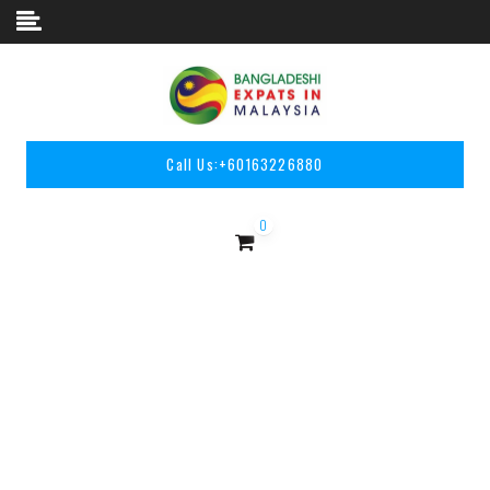
Skip to content
Call Us:
+60163226880
0