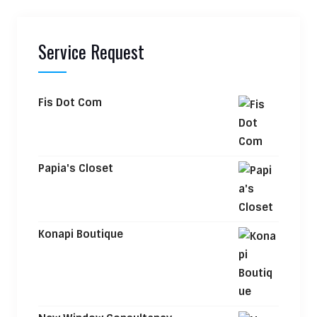
Service Request
Fis Dot Com
Papia's Closet
Konapi Boutique