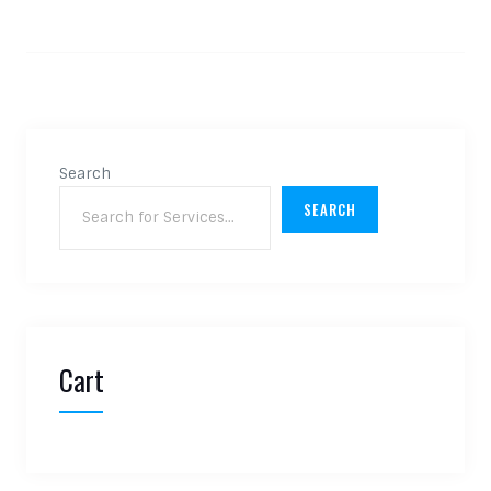
Search
SEARCH
Cart