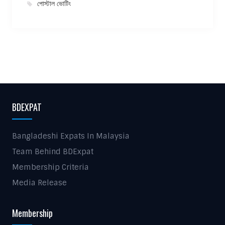
পোস্টাল ভোটিং
BDEXPAT
Bangladeshi Expats In Malaysia
Team Behind BDExpat
Membership Criteria
Media Release
Membership