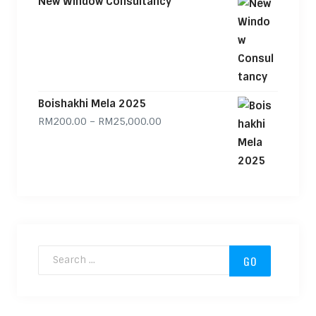
New Window Consultancy
Boishakhi Mela 2025
Price range: RM200.00 through
RM
200.00
–
RM
25,000.00
Search for: