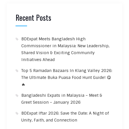
Recent Posts
BDExpat Meets Bangladesh High
Commissioner in Malaysia: New Leadership,
Shared Vision & Exciting Community
Initiatives Ahead
Top 5 Ramadan Bazaars In Klang Valley 2026:
The Ultimate Buka Puasa Food Hunt Guide! 😋
🔥
Bangladeshi Expats in Malaysia – Meet &
Greet Session – January 2026
BDExpat Iftar 2026: Save the Date: A Night of
Unity, Faith, and Connection