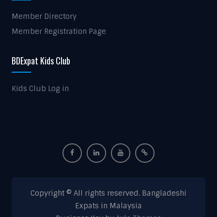
Member Directory
Member Registration Page
BDExpat Kids Club
Kids Club Log in
Copyright © All rights reserved. Bangladeshi
Expats in Malaysia