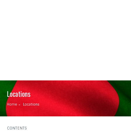
Locations
Home
Locations
CONTENTS