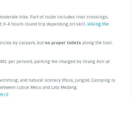
oderate hike. Part of route includes river crossings,
 3-4 hours round trip depending on skill.
Hiking the
bicles by carpark, but
no proper toilets
along the trail.
RM1 per person), parking fee charged by Orang Asli at
wimming, and natural scenery (flora, jungle). Camping is
 between Lubuk Mecu and Lata Medang.
PA
+2