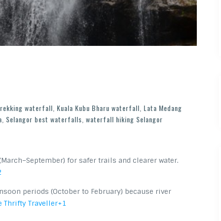
trekking waterfall
,
Kuala Kubu Bharu waterfall
,
Lata Medang
a
,
Selangor best waterfalls
,
waterfall hiking Selangor
(March–September) for safer trails and clearer water.
2
nsoon periods (October to February) because river
 Thrifty Traveller
+1