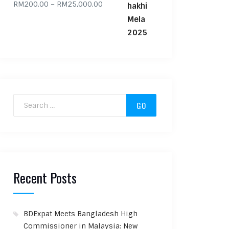
Price range: RM200.00 through RM
RM
200.00
–
RM
25,000.00
Search for:
Recent Posts
BDExpat Meets Bangladesh High
Commissioner in Malaysia: New