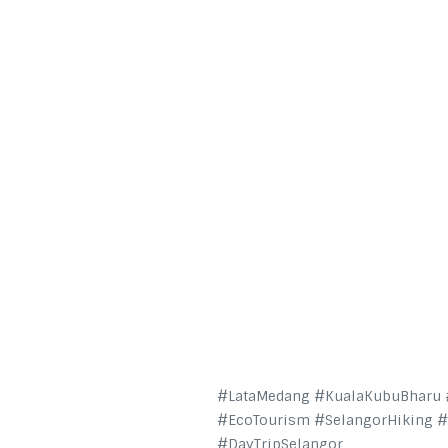
#LataMedang #KualaKubuBharu #
#EcoTourism #SelangorHiking 
#DayTripSelangor