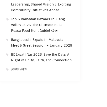
Leadership, Shared Vision & Exciting
Community Initiatives Ahead
Top 5 Ramadan Bazaars In Klang
Valley 2026: The Ultimate Buka
Puasa Food Hunt Guide! 😋🔥
Bangladeshi Expats in Malaysia –
Meet & Greet Session – January 2026
BDExpat Iftar 2026: Save the Date: A
Night of Unity, Faith, and Connection
পোস্টাল ভোটিং