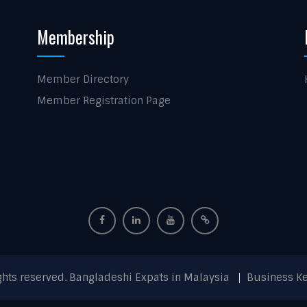
Membership
Member Directory
Member Registration Page
ights reserved. Bangladeshi Expats in Malaysia
Business K