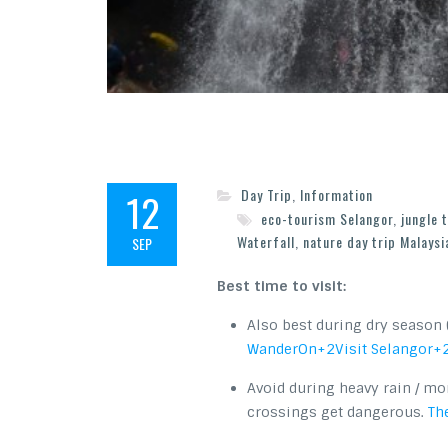
12
Day Trip
,
Information
eco-tourism Selangor
,
jungle 
Waterfall
,
nature day trip Malaysi
SEP
Best time to visit:
Also best during dry season 
WanderOn
+2
Visit Selangor
+
Avoid during heavy rain / mo
crossings get dangerous.
The