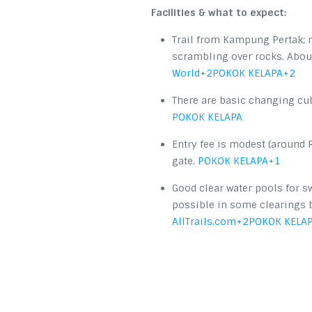
Facilities & what to expect:
Trail from Kampung Pertak; m
scrambling over rocks. About
World
+2
POKOK KELAPA
+2
There are basic changing cu
POKOK KELAPA
Entry fee is modest (around 
gate.
POKOK KELAPA
+1
Good clear water pools for s
possible in some clearings
AllTrails.com
+2
POKOK KELA