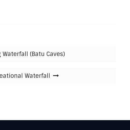
 Waterfall (Batu Caves)
ational Waterfall