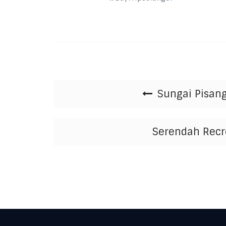
Post navigation
Sungai Pisang
Serendah Recre