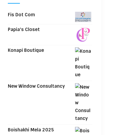
Fis Dot Com
Papia's Closet
Konapi Boutique
New Window Consultancy
Boishakhi Mela 2025