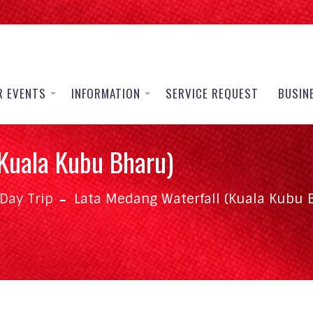
R EVENTS
INFORMATION
SERVICE REQUEST
BUSIN
Kuala Kubu Bharu)
Day Trip
Lata Medang Waterfall (Kuala Kubu 