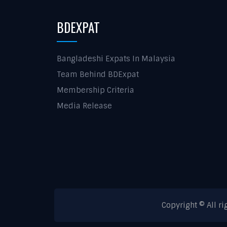
BDEXPAT
Bangladeshi Expats In Malaysia
Team Behind BDExpat
Membership Criteria
Media Release
Copyright © All r