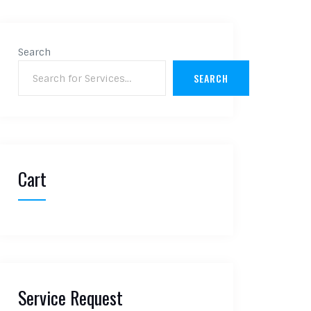
Search
SEARCH
Cart
Service Request