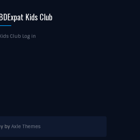
BDExpat Kids Club
Kids Club Log in
ey by
Axle Themes