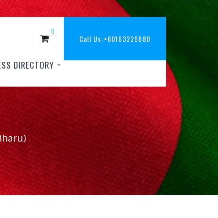
0
Call Us:
+60163226880
ESS DIRECTORY
Bharu)