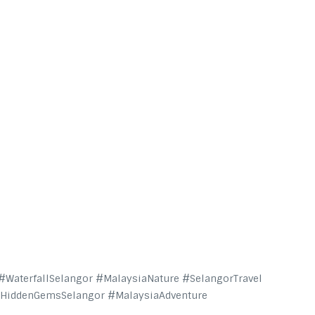
WaterfallSelangor #MalaysiaNature #SelangorTravel
#HiddenGemsSelangor #MalaysiaAdventure