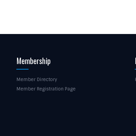
Membership
Member Directory
Member Registration Page