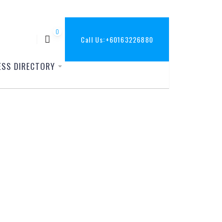
0
Call Us:
+60163226880
ESS DIRECTORY
37_o