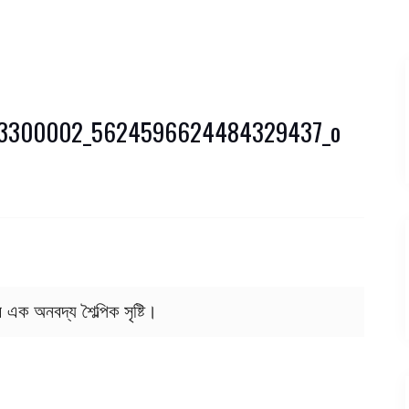
53300002_5624596624484329437_o
র এক অনবদ্য শৈল্পিক সৃষ্টি।