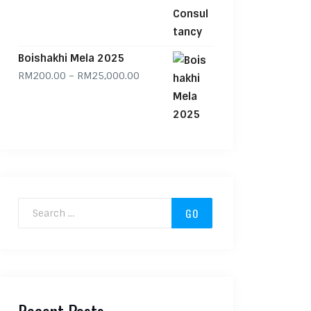
Boishakhi Mela 2025
Price range: RM200.00 through RM
RM
200.00
–
RM
25,000.00
Search for: