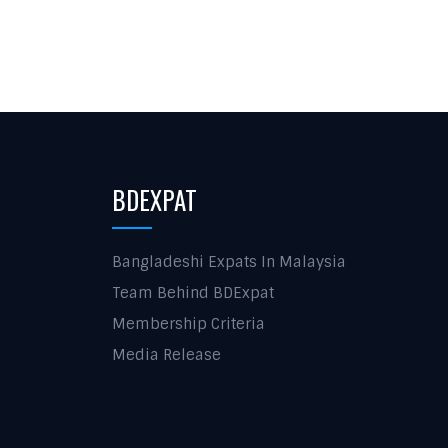
BDEXPAT
Bangladeshi Expats In Malaysia
Team Behind BDExpat
Membership Criteria
Media Release