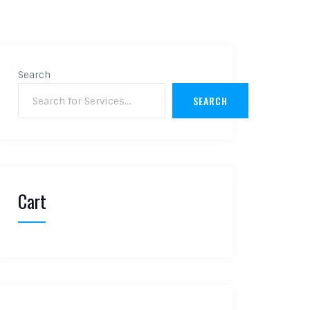
Search
SEARCH
Cart