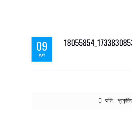
18055854_17338308
09
MAY
Post navigation
বালি : প্রকৃতি