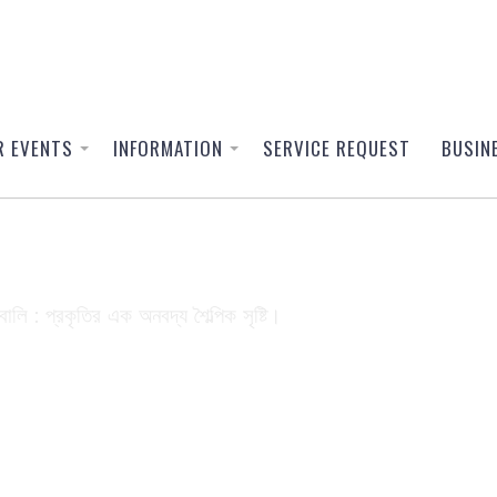
R EVENTS
INFORMATION
SERVICE REQUEST
BUSIN
3300002_56245966244843294
বালি : প্রকৃতির এক অনবদ্য শৈল্পিক সৃষ্টি।
24596624484329437_o