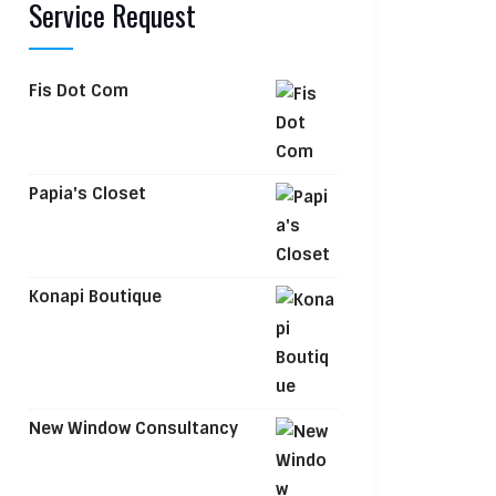
Service Request
Fis Dot Com
Papia's Closet
Konapi Boutique
New Window Consultancy