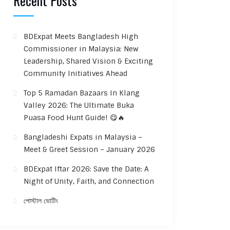
Recent Posts
BDExpat Meets Bangladesh High
Commissioner in Malaysia: New
Leadership, Shared Vision & Exciting
Community Initiatives Ahead
Top 5 Ramadan Bazaars In Klang
Valley 2026: The Ultimate Buka
Puasa Food Hunt Guide! 😋🔥
Bangladeshi Expats in Malaysia –
Meet & Greet Session – January 2026
BDExpat Iftar 2026: Save the Date: A
Night of Unity, Faith, and Connection
পোস্টাল ভোটিং