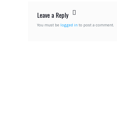
Leave a Reply
You must be
logged in
to post a comment.