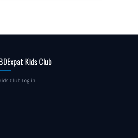
BDExpat Kids Club
Kids Club Log in